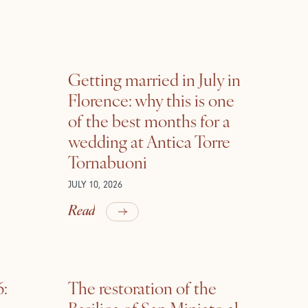
Getting married in July in
Florence: why this is one
of the best months for a
wedding at Antica Torre
Tornabuoni
JULY 10, 2026
Read
6:
The restoration of the
Basilica of San Miniato al