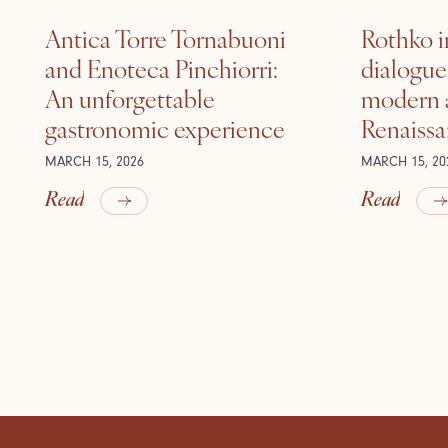
Antica Torre Tornabuoni
Rothko i
and Enoteca Pinchiorri:
dialogu
An unforgettable
modern a
gastronomic experience
Renaiss
MARCH 15, 2026
MARCH 15, 20
Read
Read