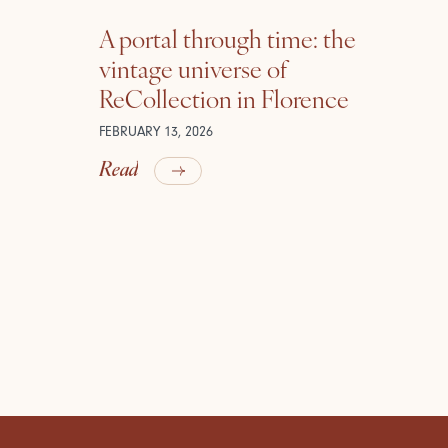
A portal through time: the
vintage universe of
ReCollection in Florence
FEBRUARY 13, 2026
Read