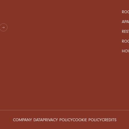
ROO
AP
RES
RO
HOW
COMPANY DATA
PRIVACY POLICY
COOKIE POLICY
CREDITS