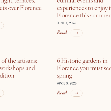
ets over Florence
experiences to enjoy 
Florence this summer
JUNE 4, 2026
Read
of the artisans:
6 Historic gardens in
 workshops and
Florence you must see
adition
spring
APRIL 3, 2026
Read