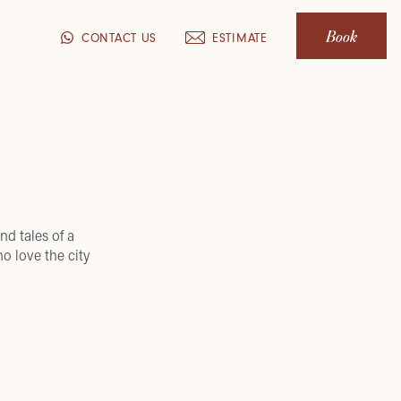
Book
CONTACT US
ESTIMATE
nd tales of a
o love the city