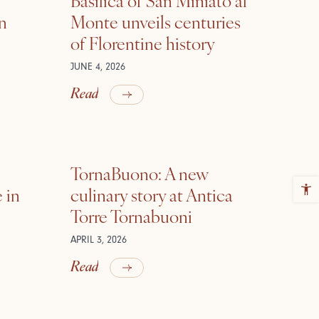
in
Monte unveils centuries
of Florentine history
JUNE 4, 2026
Read
TornaBuono: A new
 in
culinary story at Antica
Torre Tornabuoni
APRIL 3, 2026
Read