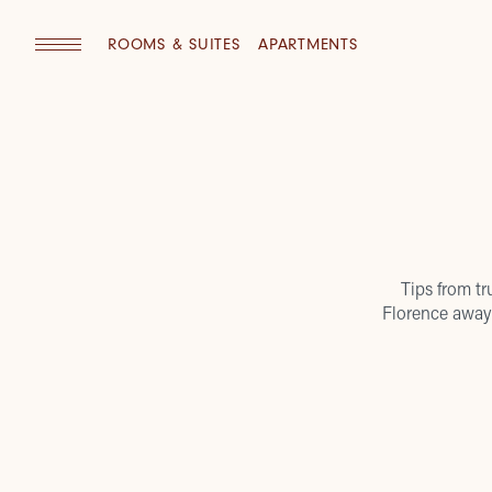
ROOMS & SUITES
APARTMENTS
Tips from tr
Florence away 