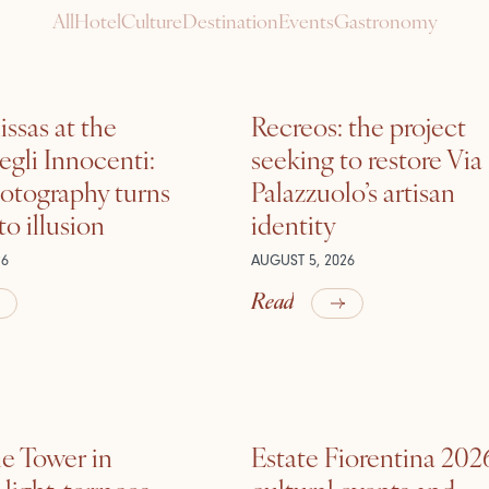
All
Hotel
Culture
Destination
Events
Gastronomy
ssas at the
Recreos: the project
gli Innocenti:
seeking to restore Via
otography turns
Palazzuolo’s artisan
nto illusion
identity
26
AUGUST 5, 2026
Read
he Tower in
Estate Fiorentina 202
ight, terraces,
cultural events and