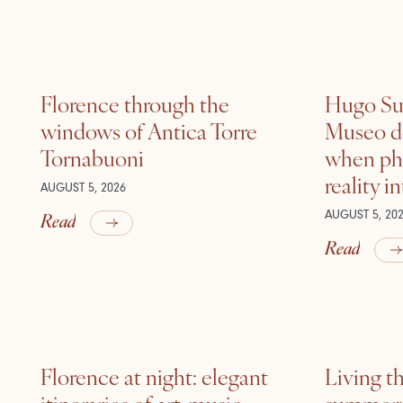
Florence through the
Hugo Sui
windows of Antica Torre
Museo de
Tornabuoni
when ph
reality i
AUGUST 5, 2026
Read
AUGUST 5, 20
Read
Florence at night: elegant
Living t
itineraries of art, music
summer: l