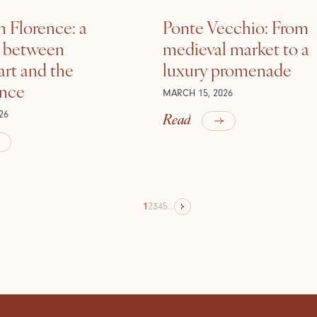
n Florence: a
Ponte Vecchio: From
e between
medieval market to a
rt and the
luxury promenade
ance
MARCH 15, 2026
Read
26
1
2
3
4
5
...