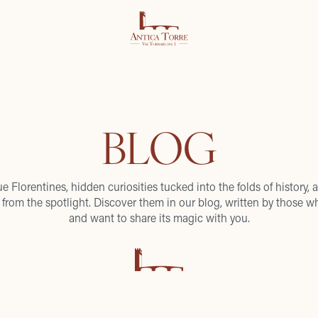
BLOG
ue Florentines, hidden curiosities tucked into the folds of history, a
from the spotlight. Discover them in our blog, written by those wh
and want to share its magic with you.