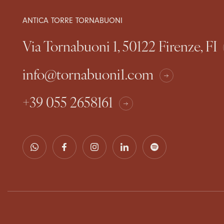
ANTICA TORRE TORNABUONI
Via Tornabuoni 1, 50122 Firenze, FI
info@tornabuoni1.com
+39 055 2658161