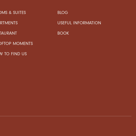
MS & SUITES
BLOG
USEFUL INFORMATION
ARTMENTS
TAURANT
BOOK
OFTOP MOMENTS
 TO FIND US