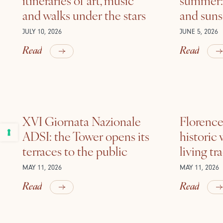
and walks under the stars
and suns
JULY 10, 2026
JUNE 5, 2026
Read
Read
XVI Giornata Nazionale
Florence 
ADSI: the Tower opens its
historic
terraces to the public
living tr
MAY 11, 2026
MAY 11, 2026
Read
Read