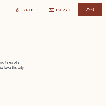
Book
CONTACT US
ESTIMATE
nd tales of a
o love the city