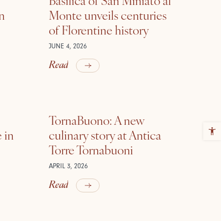
in
Monte unveils centuries
of Florentine history
JUNE 4, 2026
Read
TornaBuono: A new
 in
culinary story at Antica
Torre Tornabuoni
APRIL 3, 2026
Read