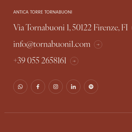
ANTICA TORRE TORNABUONI
Via Tornabuoni 1, 50122 Firenze, FI
info@tornabuoni1.com
+39 055 2658161