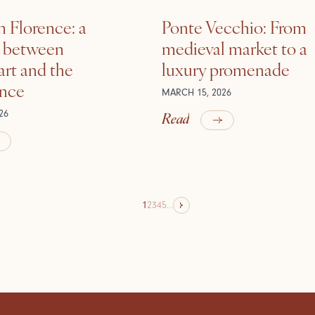
n Florence: a
Ponte Vecchio: From
e between
medieval market to a
rt and the
luxury promenade
ance
MARCH 15, 2026
Read
26
1
2
3
4
5
...