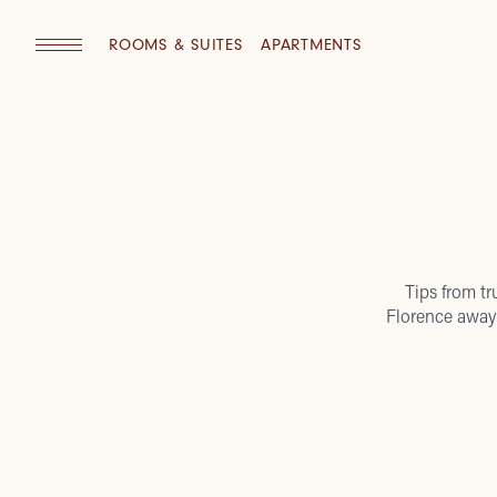
ROOMS & SUITES
APARTMENTS
Tips from tr
Florence away 