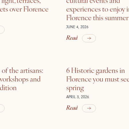
ets over Florence
experiences to enjoy 
Florence this summer
JUNE 4, 2026
Read
of the artisans:
6 Historic gardens in
 workshops and
Florence you must see
adition
spring
APRIL 3, 2026
Read