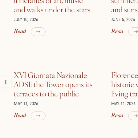
and walks under the stars
and suns
JULY 10, 2026
JUNE 5, 2026
Read
Read
XVI Giornata Nazionale
Florence 
ADSI: the Tower opens its
historic
terraces to the public
living tr
MAY 11, 2026
MAY 11, 2026
Read
Read