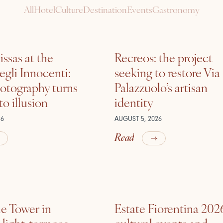
All
Hotel
Culture
Destination
Events
Gastronomy
ssas at the
Recreos: the project
gli Innocenti:
seeking to restore Via
otography turns
Palazzuolo’s artisan
nto illusion
identity
26
AUGUST 5, 2026
Read
he Tower in
Estate Fiorentina 202
ight, terraces,
cultural events and