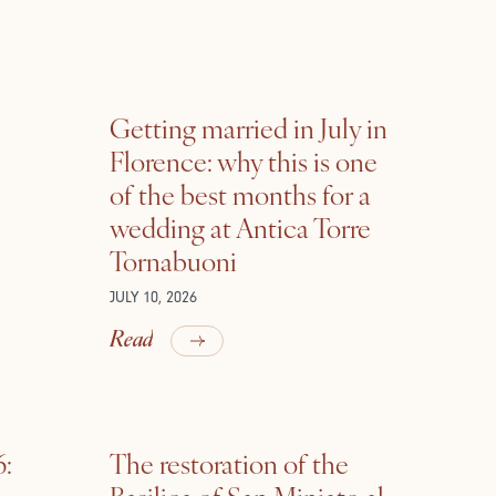
Getting married in July in
Florence: why this is one
of the best months for a
wedding at Antica Torre
Tornabuoni
JULY 10, 2026
Read
6:
The restoration of the
Basilica of San Miniato al