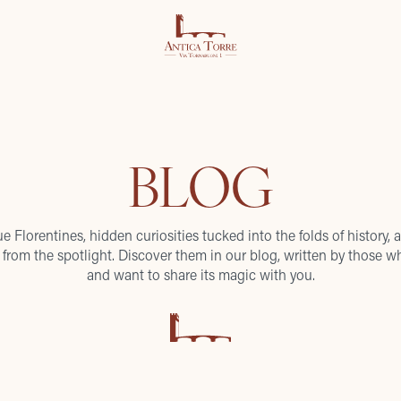
BLOG
ue Florentines, hidden curiosities tucked into the folds of history, a
from the spotlight. Discover them in our blog, written by those wh
and want to share its magic with you.