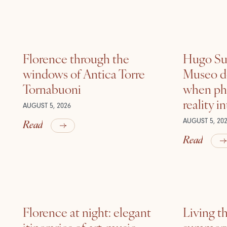
Florence through the
Hugo Sui
windows of Antica Torre
Museo de
Tornabuoni
when ph
reality i
AUGUST 5, 2026
Read
AUGUST 5, 20
Read
Florence at night: elegant
Living t
itineraries of art, music
summer: l