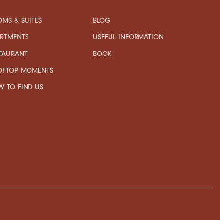
MS & SUITES
BLOG
USEFUL INFORMATION
ARTMENTS
TAURANT
BOOK
OFTOP MOMENTS
 TO FIND US