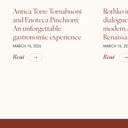
Antica Torre Tornabuoni
Rothko i
and Enoteca Pinchiorri:
dialogu
An unforgettable
modern a
gastronomic experience
Renaiss
MARCH 15, 2026
MARCH 15, 20
Read
Read