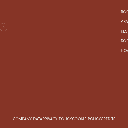
ROO
AP
RES
RO
HOW
COMPANY DATA
PRIVACY POLICY
COOKIE POLICY
CREDITS