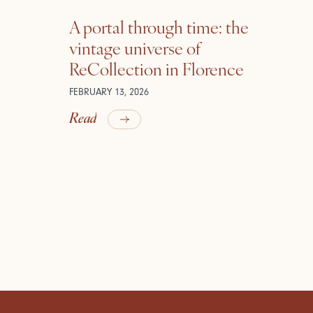
A portal through time: the
vintage universe of
ReCollection in Florence
FEBRUARY 13, 2026
Read