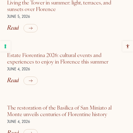
Living the Tower in summer: light, terraces, and
sunsets over Florence
JUNE 5, 2026
Read
Estate Fiorentina 2026: cultural events and
experiences to enjoy in Florence this summer
JUNE 4, 2026
Read
The restoration of the Basilica of San Miniato al
Monte unveils centuries of Florentine history
JUNE 4, 2026
Read