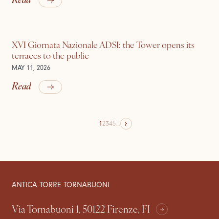
XVI Giornata Nazionale ADSI: the Tower opens its
terraces to the public
MAY 11, 2026
Read
1
2
3
4
5
...
ANTICA TORRE TORNABUONI
Via Tornabuoni 1, 50122 Firenze, FI