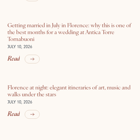
Getting married in July in Florence: why this is one of
the best months for a wedding at Antica Torre
Tornabuoni
JULY 10, 2026
Read
Florence at night: elegant itineraries of art, music and
walks under the stars
JULY 10, 2026
Read