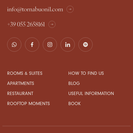
info@tornabuoni1.com
+39 055 2658161
ROOMS & SUITES
HOW TO FIND US
APARTMENTS
BLOG
RESTAURANT
USEFUL INFORMATION
ROOFTOP MOMENTS
BOOK