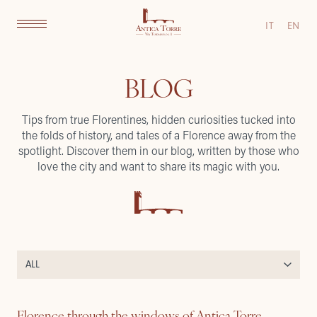
IT
EN
BLOG
Tips from true Florentines, hidden curiosities tucked into
the folds of history, and tales of a Florence away from the
spotlight. Discover them in our blog, written by those who
love the city and want to share its magic with you.
Florence through the windows of Antica Torre