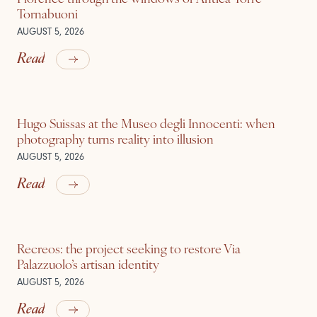
Tornabuoni
AUGUST 5, 2026
Read
Hugo Suissas at the Museo degli Innocenti: when
photography turns reality into illusion
AUGUST 5, 2026
Read
Recreos: the project seeking to restore Via
Palazzuolo’s artisan identity
AUGUST 5, 2026
Read