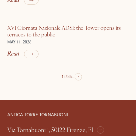
XVI Giornata Nazionale ADSI: the Tower opens its
terraces to the public
MAY 11, 2026
Read
1
2
3
4
5
...
ANTICA TORRE TORNABUONI
Via Tornabuoni 1, 50122 Firenze, FI