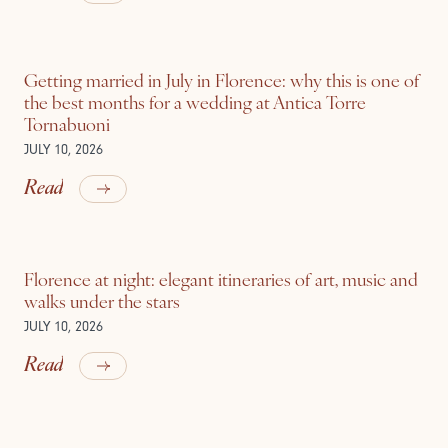
Getting married in July in Florence: why this is one of
the best months for a wedding at Antica Torre
Tornabuoni
JULY 10, 2026
Read
Florence at night: elegant itineraries of art, music and
walks under the stars
JULY 10, 2026
Read