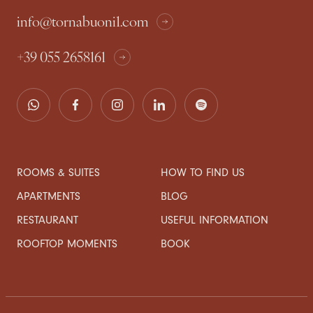
info@tornabuoni1.com
+39 055 2658161
ROOMS & SUITES
HOW TO FIND US
APARTMENTS
BLOG
RESTAURANT
USEFUL INFORMATION
ROOFTOP MOMENTS
BOOK