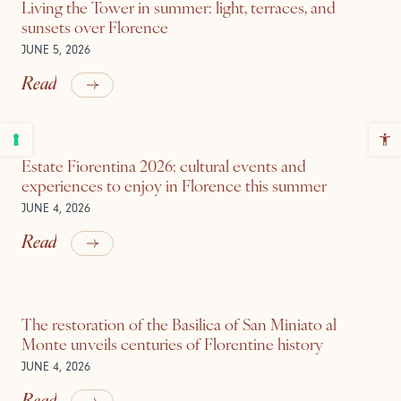
Living the Tower in summer: light, terraces, and
sunsets over Florence
JUNE 5, 2026
Read
Estate Fiorentina 2026: cultural events and
experiences to enjoy in Florence this summer
JUNE 4, 2026
Read
The restoration of the Basilica of San Miniato al
Monte unveils centuries of Florentine history
JUNE 4, 2026
Read