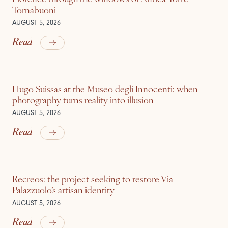
Tornabuoni
AUGUST 5, 2026
Read
Hugo Suissas at the Museo degli Innocenti: when
photography turns reality into illusion
AUGUST 5, 2026
Read
Recreos: the project seeking to restore Via
Palazzuolo’s artisan identity
AUGUST 5, 2026
Read