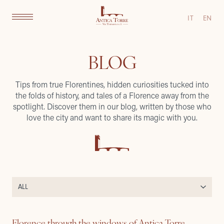
IT
EN
BLOG
Tips from true Florentines, hidden curiosities tucked into
the folds of history, and tales of a Florence away from the
spotlight. Discover them in our blog, written by those who
love the city and want to share its magic with you.
Florence through the windows of Antica Torre