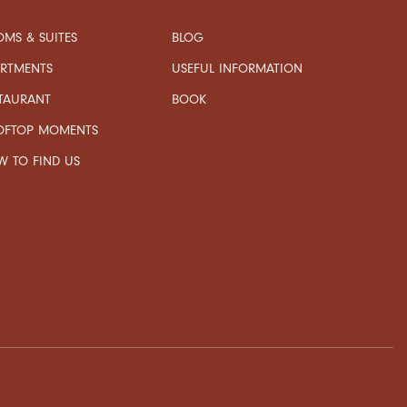
MS & SUITES
BLOG
USEFUL INFORMATION
ARTMENTS
TAURANT
BOOK
OFTOP MOMENTS
 TO FIND US