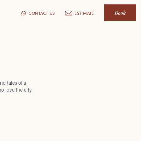
Book
CONTACT US
ESTIMATE
nd tales of a
o love the city