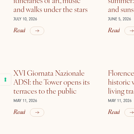
and walks under the stars
and suns
JULY 10, 2026
JUNE 5, 2026
Read
Read
XVI Giornata Nazionale
Florence 
ADSI: the Tower opens its
historic
terraces to the public
living tr
MAY 11, 2026
MAY 11, 2026
Read
Read