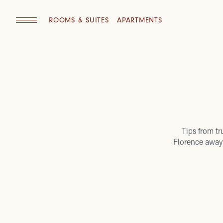
ROOMS & SUITES
APARTMENTS
Tips from tr
Florence away 