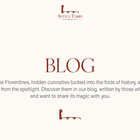
BLOG
ue Florentines, hidden curiosities tucked into the folds of history, a
from the spotlight. Discover them in our blog, written by those wh
and want to share its magic with you.