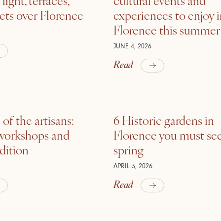
ets over Florence
experiences to enjoy 
Florence this summer
JUNE 4, 2026
Read
of the artisans:
6 Historic gardens in
 workshops and
Florence you must see
adition
spring
APRIL 3, 2026
Read