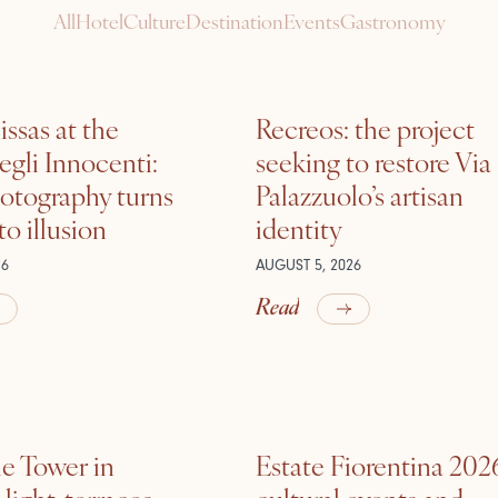
All
Hotel
Culture
Destination
Events
Gastronomy
ssas at the
Recreos: the project
gli Innocenti:
seeking to restore Via
otography turns
Palazzuolo’s artisan
nto illusion
identity
26
AUGUST 5, 2026
Read
he Tower in
Estate Fiorentina 202
ight, terraces,
cultural events and