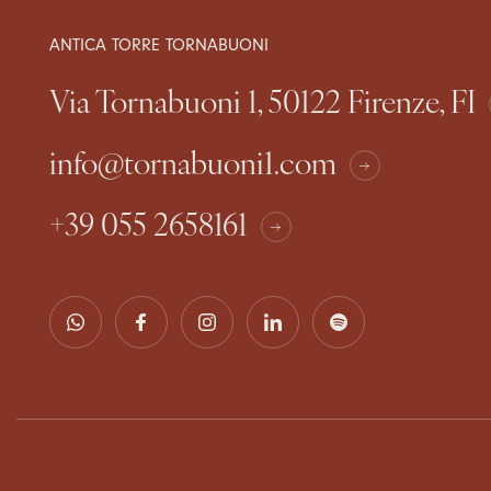
ANTICA TORRE TORNABUONI
Via Tornabuoni 1, 50122 Firenze, FI
info@tornabuoni1.com
+39 055 2658161