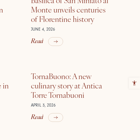
in
Monte unveils centuries
of Florentine history
JUNE 4, 2026
Read
TornaBuono: A new
 in
culinary story at Antica
Torre Tornabuoni
APRIL 3, 2026
Read