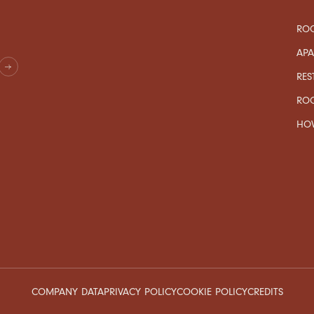
ROO
AP
RES
RO
HOW
COMPANY DATA
PRIVACY POLICY
COOKIE POLICY
CREDITS