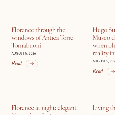
Florence through the
Hugo Sui
windows of Antica Torre
Museo de
Tornabuoni
when ph
reality i
AUGUST 5, 2026
Read
AUGUST 5, 20
Read
Florence at night: elegant
Living t
itineraries of art, music
summer: l