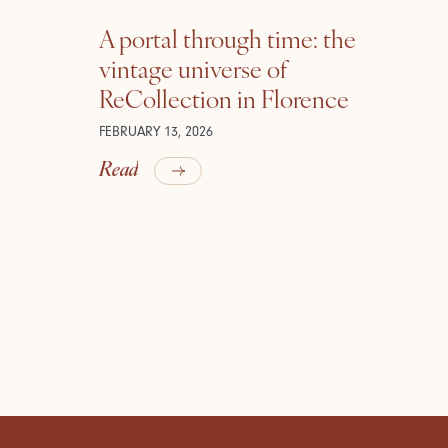
A portal through time: the
vintage universe of
ReCollection in Florence
FEBRUARY 13, 2026
Read