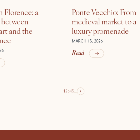
n Florence: a
Ponte Vecchio: From
e between
medieval market to a
rt and the
luxury promenade
ance
MARCH 15, 2026
Read
26
1
2
3
4
5
...