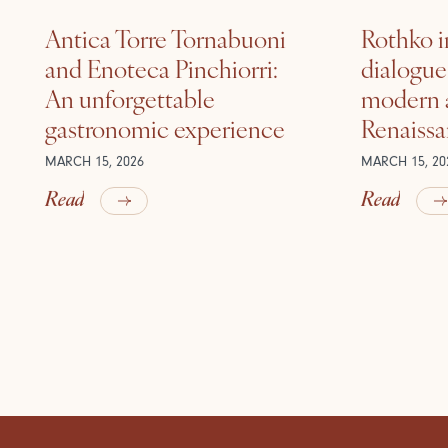
Antica Torre Tornabuoni
Rothko i
and Enoteca Pinchiorri:
dialogu
An unforgettable
modern a
gastronomic experience
Renaiss
MARCH 15, 2026
MARCH 15, 20
Read
Read