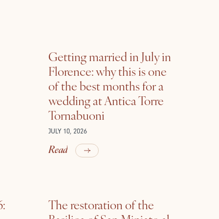
Getting married in July in
Florence: why this is one
of the best months for a
wedding at Antica Torre
Tornabuoni
JULY 10, 2026
Read
6:
The restoration of the
Basilica of San Miniato al