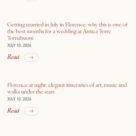
Getting married in July in Florence: why this is one of
the best months for a wedding at Antica Torre
Tornabuoni
JULY 10, 2026
Read
Florence at night: elegant itineraries of art, music and
walks under the stars
JULY 10, 2026
Read