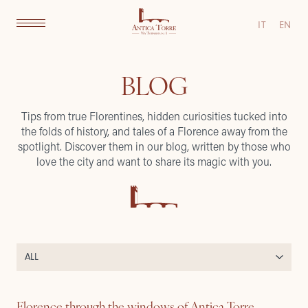
IT
EN
BLOG
Tips from true Florentines, hidden curiosities tucked into
the folds of history, and tales of a Florence away from the
spotlight. Discover them in our blog, written by those who
love the city and want to share its magic with you.
Florence through the windows of Antica Torre