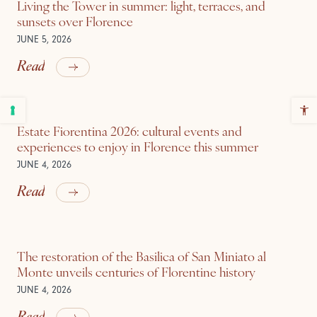
Living the Tower in summer: light, terraces, and
sunsets over Florence
JUNE 5, 2026
Read
Estate Fiorentina 2026: cultural events and
experiences to enjoy in Florence this summer
JUNE 4, 2026
Read
The restoration of the Basilica of San Miniato al
Monte unveils centuries of Florentine history
JUNE 4, 2026
Read