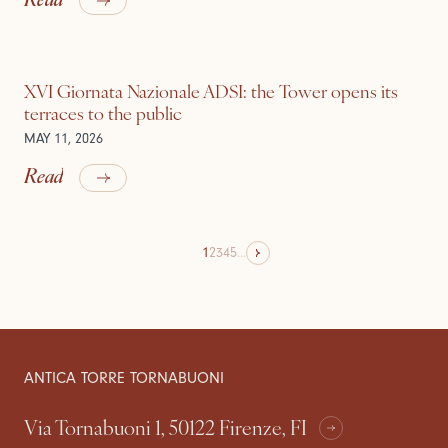
XVI Giornata Nazionale ADSI: the Tower opens its
terraces to the public
MAY 11, 2026
Read
1
2
3
4
5
...
ANTICA TORRE TORNABUONI
Via Tornabuoni 1, 50122 Firenze, FI