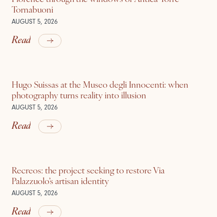
Tornabuoni
AUGUST 5, 2026
Read
Hugo Suissas at the Museo degli Innocenti: when
photography turns reality into illusion
AUGUST 5, 2026
Read
Recreos: the project seeking to restore Via
Palazzuolo’s artisan identity
AUGUST 5, 2026
Read