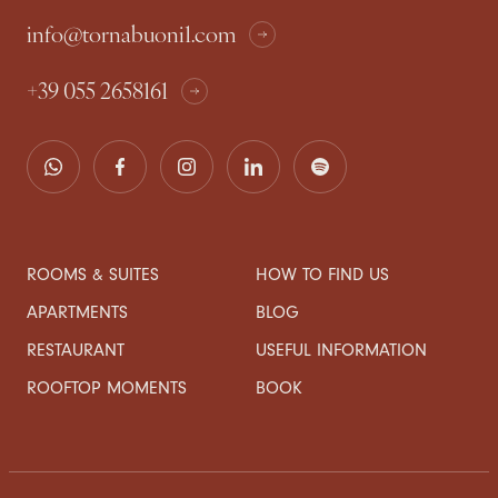
info@tornabuoni1.com
+39 055 2658161
ROOMS & SUITES
HOW TO FIND US
APARTMENTS
BLOG
RESTAURANT
USEFUL INFORMATION
ROOFTOP MOMENTS
BOOK