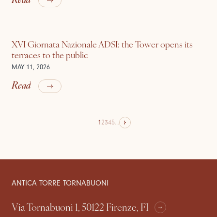
XVI Giornata Nazionale ADSI: the Tower opens its
terraces to the public
MAY 11, 2026
Read
1
2
3
4
5
...
ANTICA TORRE TORNABUONI
Via Tornabuoni 1, 50122 Firenze, FI