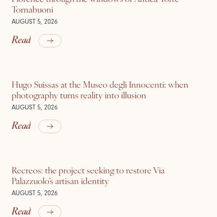
Tornabuoni
AUGUST 5, 2026
Read
Hugo Suissas at the Museo degli Innocenti: when
photography turns reality into illusion
AUGUST 5, 2026
Read
Recreos: the project seeking to restore Via
Palazzuolo’s artisan identity
AUGUST 5, 2026
Read