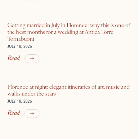
Getting married in July in Florence: why this is one of
the best months for a wedding at Antica Torre
Tornabuoni
JULY 10, 2026
Read
Florence at night: elegant itineraries of art, music and
walks under the stars
JULY 10, 2026
Read