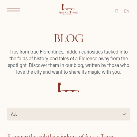
IT
EN
BLOG
Tips from true Florentines, hidden curiosities tucked into
the folds of history, and tales of a Florence away from the
spotlight. Discover them in our blog, written by those who
love the city and want to share its magic with you.
Florence through the windows of Antica Torre