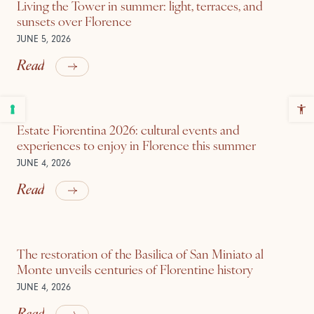
Living the Tower in summer: light, terraces, and
sunsets over Florence
JUNE 5, 2026
Read
Estate Fiorentina 2026: cultural events and
experiences to enjoy in Florence this summer
JUNE 4, 2026
Read
The restoration of the Basilica of San Miniato al
Monte unveils centuries of Florentine history
JUNE 4, 2026
Read