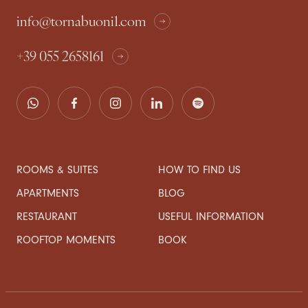
info@tornabuoni1.com
+39 055 2658161
ROOMS & SUITES
HOW TO FIND US
APARTMENTS
BLOG
RESTAURANT
USEFUL INFORMATION
ROOFTOP MOMENTS
BOOK