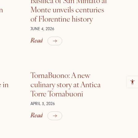
in
Monte unveils centuries
of Florentine history
JUNE 4, 2026
Read
TornaBuono: A new
 in
culinary story at Antica
Torre Tornabuoni
APRIL 3, 2026
Read