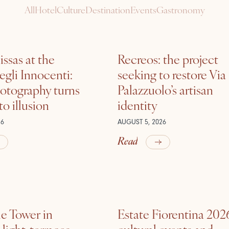
All
Hotel
Culture
Destination
Events
Gastronomy
ssas at the
Recreos: the project
gli Innocenti:
seeking to restore Via
otography turns
Palazzuolo’s artisan
nto illusion
identity
26
AUGUST 5, 2026
Read
he Tower in
Estate Fiorentina 202
ight, terraces,
cultural events and