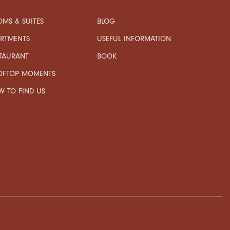
MS & SUITES
BLOG
USEFUL INFORMATION
ARTMENTS
TAURANT
BOOK
OFTOP MOMENTS
 TO FIND US