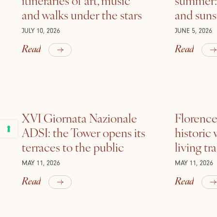
and walks under the stars
and suns
JULY 10, 2026
JUNE 5, 2026
Read
Read
XVI Giornata Nazionale
Florence 
ADSI: the Tower opens its
historic
terraces to the public
living tr
MAY 11, 2026
MAY 11, 2026
Read
Read