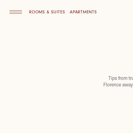
ROOMS & SUITES
APARTMENTS
Tips from tr
Florence away 