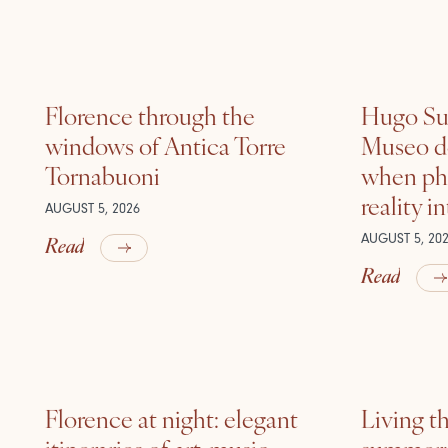
Florence through the
Hugo Sui
windows of Antica Torre
Museo de
Tornabuoni
when ph
reality i
AUGUST 5, 2026
Read
AUGUST 5, 20
Read
Florence at night: elegant
Living t
itineraries of art, music
summer: l