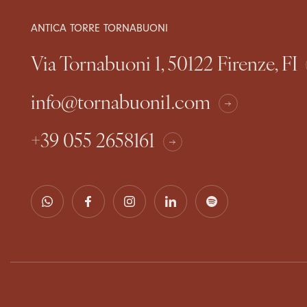
ANTICA TORRE TORNABUONI
Via Tornabuoni 1, 50122 Firenze, FI
info@tornabuoni1.com
+39 055 2658161