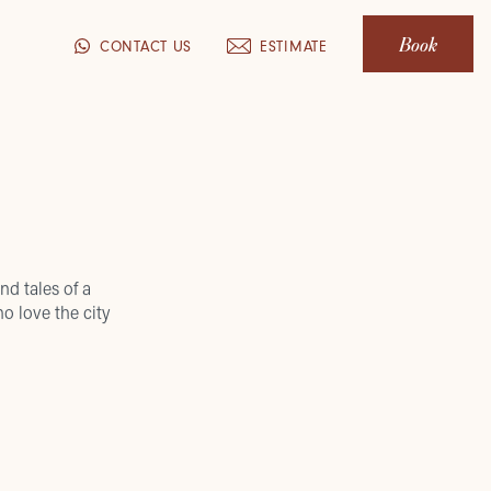
Book
CONTACT US
ESTIMATE
nd tales of a
o love the city