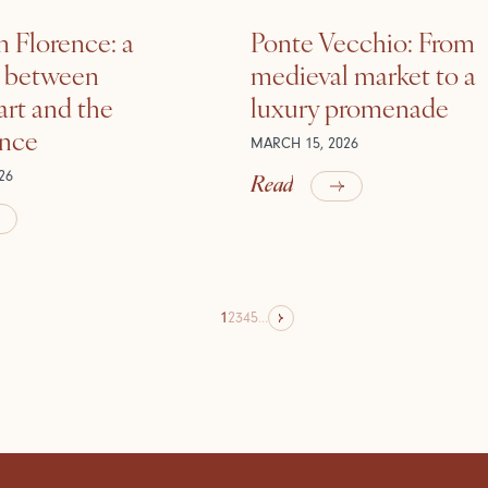
n Florence: a
Ponte Vecchio: From
e between
medieval market to a
rt and the
luxury promenade
ance
MARCH 15, 2026
Read
26
1
2
3
4
5
...