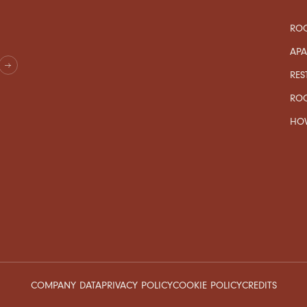
ROO
AP
RES
RO
HOW
COMPANY DATA
PRIVACY POLICY
COOKIE POLICY
CREDITS