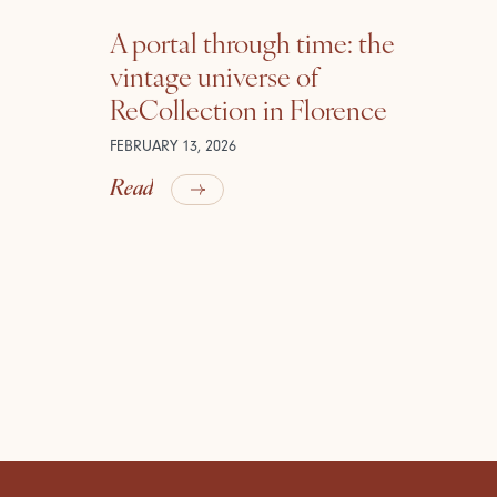
A portal through time: the
vintage universe of
ReCollection in Florence
FEBRUARY 13, 2026
Read