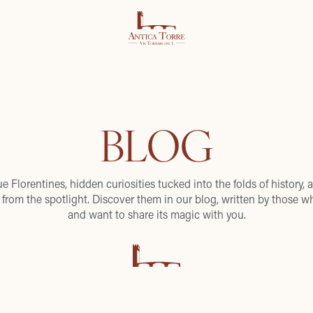
BLOG
ue Florentines, hidden curiosities tucked into the folds of history, a
from the spotlight. Discover them in our blog, written by those wh
and want to share its magic with you.