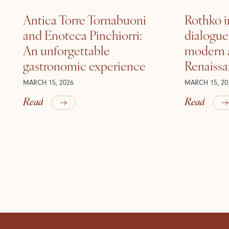
Antica Torre Tornabuoni
Rothko i
and Enoteca Pinchiorri:
dialogu
An unforgettable
modern a
gastronomic experience
Renaiss
MARCH 15, 2026
MARCH 15, 20
Read
Read