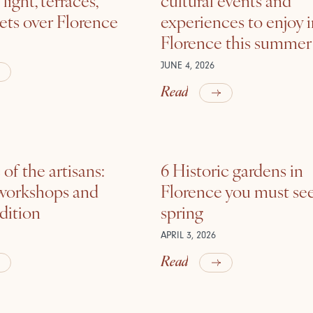
ets over Florence
experiences to enjoy 
Florence this summer
JUNE 4, 2026
Read
of the artisans:
6 Historic gardens in
 workshops and
Florence you must see
adition
spring
APRIL 3, 2026
Read