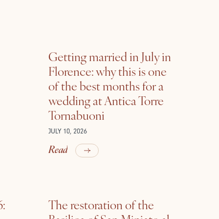
Getting married in July in
Florence: why this is one
of the best months for a
wedding at Antica Torre
Tornabuoni
JULY 10, 2026
Read
6:
The restoration of the
Basilica of San Miniato al