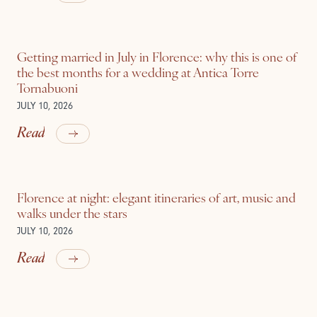
Getting married in July in Florence: why this is one of
the best months for a wedding at Antica Torre
Tornabuoni
JULY 10, 2026
Read
Florence at night: elegant itineraries of art, music and
walks under the stars
JULY 10, 2026
Read