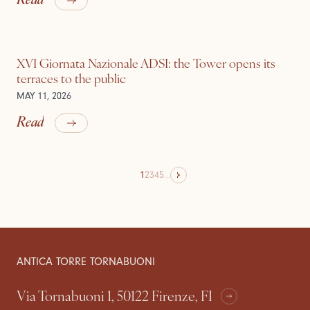
XVI Giornata Nazionale ADSI: the Tower opens its
terraces to the public
MAY 11, 2026
Read
1
2
3
4
5
...
ANTICA TORRE TORNABUONI
Via Tornabuoni 1, 50122 Firenze, FI