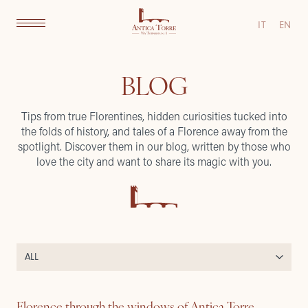
IT
EN
BLOG
Tips from true Florentines, hidden curiosities tucked into
the folds of history, and tales of a Florence away from the
spotlight. Discover them in our blog, written by those who
love the city and want to share its magic with you.
Florence through the windows of Antica Torre