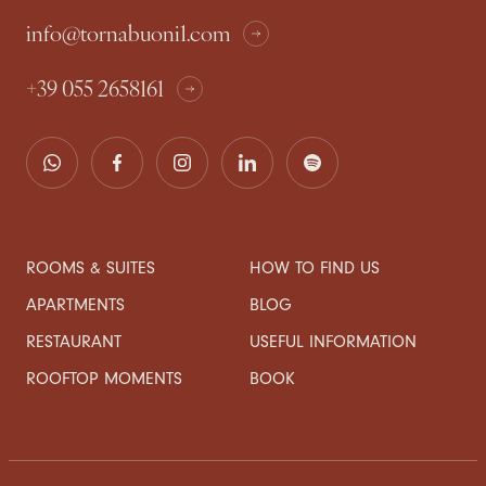
info@tornabuoni1.com
+39 055 2658161
ROOMS & SUITES
HOW TO FIND US
APARTMENTS
BLOG
RESTAURANT
USEFUL INFORMATION
ROOFTOP MOMENTS
BOOK