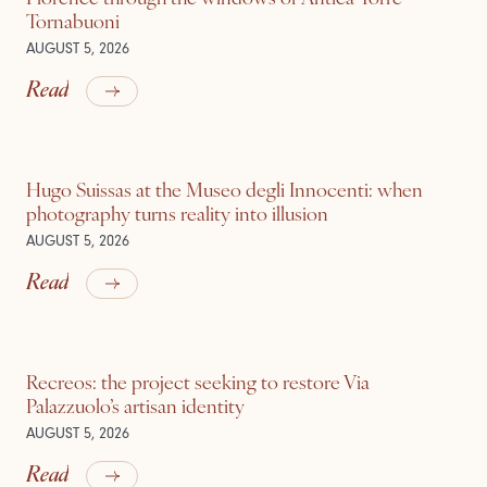
Tornabuoni
AUGUST 5, 2026
Read
Hugo Suissas at the Museo degli Innocenti: when
photography turns reality into illusion
AUGUST 5, 2026
Read
Recreos: the project seeking to restore Via
Palazzuolo’s artisan identity
AUGUST 5, 2026
Read