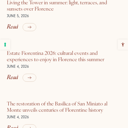
Living the Tower in summer: light, terraces, and
sunsets over Florence
JUNE 5, 2026
Read
Estate Fiorentina 2026: cultural events and
experiences to enjoy in Florence this summer
JUNE 4, 2026
Read
The restoration of the Basilica of San Miniato al
Monte unveils centuries of Florentine history
JUNE 4, 2026
Read