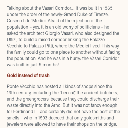
Talking about the Vasari Corridor… it was built in 1565,
under the order of the newly-Grand Duke of Firenze,
Cosimo I de ‘Medici. Afraid of the rejection of the
population – yes, it is an old worry of politicians – he
asked the architect Giorgio Vasari, who also designed the
Uffizi, to build a raised corridor linking the Palazzo
Vecchio to Palazzo Pitti, where the Medici lived. This way,
the family could go to one place to another without facing
the population. And he was in a hurry: the Vasari Corridor
was built in just 5 months!
Gold instead of trash
Ponte Vecchio has hosted all kinds of shops since the
13th century, including the “beccai”, the ancient butchers,
and the greengrocers, because they could discharge their
waste directly into the Arno. But it was not fancy enough
for Ferdinand I – and certainly did not have the best of the
smells – who in 1593 decreed that only goldsmiths and
jewelers were allowed to have their shops on the bridge,