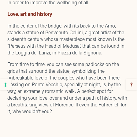
in order to improve the wellbeing of all.
Love, art and history
In the center of the bridge, with its back to the Arno,
stands a statue of Benvenuto Cellini, a great artist of the
sixteenth century whose masterpiece most known is the
“Perseus with the Head of Medusa”, that can be found in
the Loggia dei Lanzi, in Piazza della Signoria.
From time to time, you can see some padlocks on the
grids that surround the statue, symbolizing the
unbreakable love of the couples who have been there.
Passing on Ponte Vecchio, specially at night, is, by the
way, an extremely romantic walk. A perfect spot for
declaring your love, over and under a path of history, with
a breathtaking view of Florence. If even the Fuhrer fell for
it, why wouldn’t you?