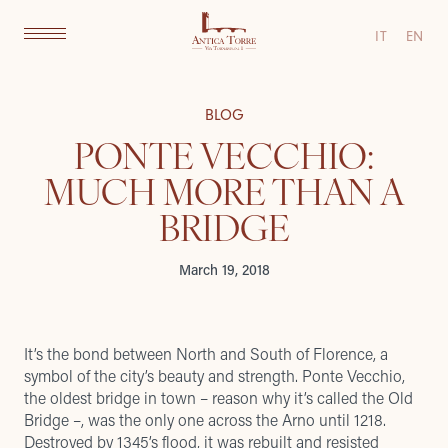
IT
EN
BLOG
PONTE VECCHIO:
MUCH MORE THAN A
BRIDGE
March 19, 2018
It’s the bond between North and South of Florence, a
symbol of the city’s beauty and strength. Ponte Vecchio,
the oldest bridge in town – reason why it’s called the Old
Bridge –, was the only one across the Arno until 1218.
Destroyed by 1345’s flood, it was rebuilt and resisted