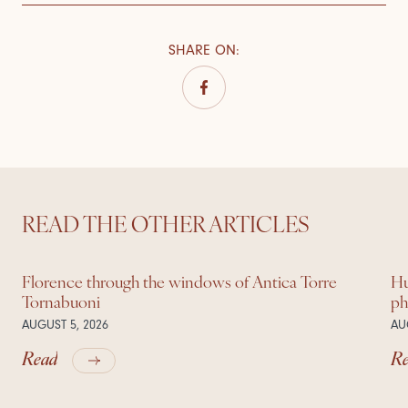
SHARE ON
:
READ THE OTHER ARTICLES
Florence through the windows of Antica Torre
Hu
Tornabuoni
ph
AUGUST 5, 2026
AU
Read
R