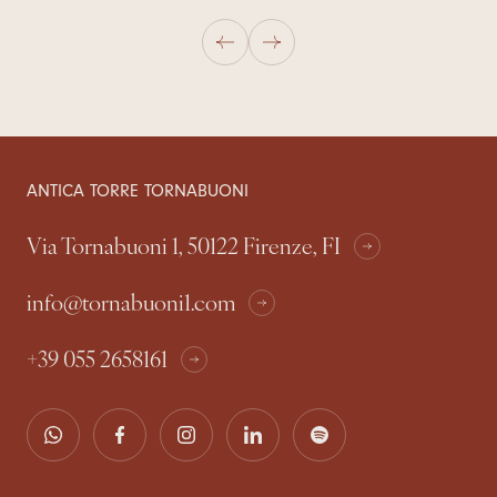
ANTICA TORRE TORNABUONI
Via Tornabuoni 1, 50122 Firenze, FI
info@tornabuoni1.com
+39 055 2658161