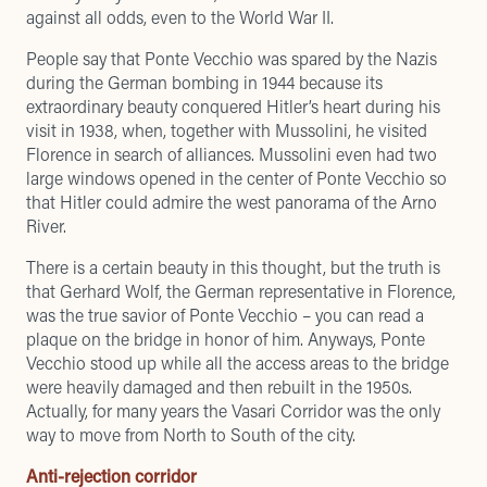
against all odds, even to the World War II.
People say that Ponte Vecchio was spared by the Nazis
during the German bombing in 1944 because its
extraordinary beauty conquered Hitler’s heart during his
visit in 1938, when, together with Mussolini, he visited
Florence in search of alliances. Mussolini even had two
large windows opened in the center of Ponte Vecchio so
that Hitler could admire the west panorama of the Arno
River.
There is a certain beauty in this thought, but the truth is
that Gerhard Wolf, the German representative in Florence,
was the true savior of Ponte Vecchio – you can read a
plaque on the bridge in honor of him. Anyways, Ponte
Vecchio stood up while all the access areas to the bridge
were heavily damaged and then rebuilt in the 1950s.
Actually, for many years the Vasari Corridor was the only
way to move from North to South of the city.
Anti-rejection corridor