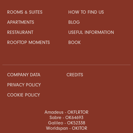
ROOMS & SUITES
HOW TO FIND US
APARTMENTS
BLOG
RESTAURANT
USEFUL INFORMATION
ROOFTOP MOMENTS
BOOK
COMPANY DATA
CREDITS
PRIVACY POLICY
COOKIE POLICY
Amadeus - OKFLRTOR
Sabre - OK64693
Galileo - OK52338
Worldspan - OKITOR