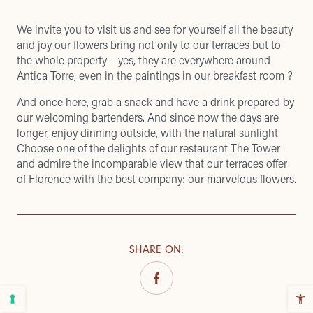
We invite you to visit us and see for yourself all the beauty
and joy our flowers bring not only to our terraces but to
the whole property – yes, they are everywhere around
Antica Torre, even in the paintings in our breakfast room ?
And once here, grab a snack and have a drink prepared by
our welcoming bartenders. And since now the days are
longer, enjoy dinning outside, with the natural sunlight.
Choose one of the delights of our restaurant
The Tower
and admire the
incomparable view
that our
terraces
offer
of Florence with the best company: our marvelous flowers.
SHARE ON
: