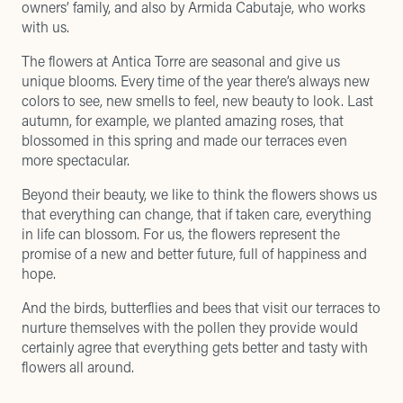
owners’ family, and also by
Armida Cabutaje
, who works
with us.
The flowers at Antica Torre are seasonal and give us
unique blooms. Every time of the year there’s always new
colors to see, new smells to feel, new beauty to look. Last
autumn, for example, we planted amazing roses, that
blossomed in this spring and made our terraces even
more spectacular.
Beyond their beauty, we like to think the flowers shows us
that everything can change, that if taken care, everything
in life can blossom. For us, the flowers represent the
promise of a new and better future, full of happiness and
hope.
And the birds, butterflies and bees that visit our terraces to
nurture themselves with the pollen they provide would
certainly agree that everything gets better and tasty with
flowers all around.