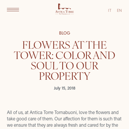
IT
EN
BLOG
FLOWERS AT THE
TOWER: COLOR AND
SOUL TO OUR
PROPERTY
July 15, 2018
All of us, at
Antica Torre Tornabuoni
, love the flowers and
take good care of them. Our affection for them is such that
we ensure that they are always fresh and cared for by the