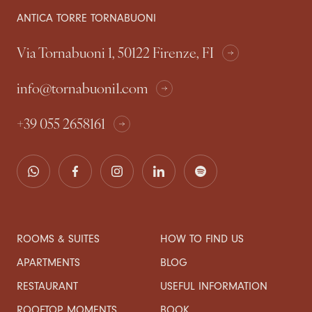
ANTICA TORRE TORNABUONI
Via Tornabuoni 1, 50122 Firenze, FI
info@tornabuoni1.com
+39 055 2658161
ROOMS & SUITES
HOW TO FIND US
APARTMENTS
BLOG
RESTAURANT
USEFUL INFORMATION
ROOFTOP MOMENTS
BOOK