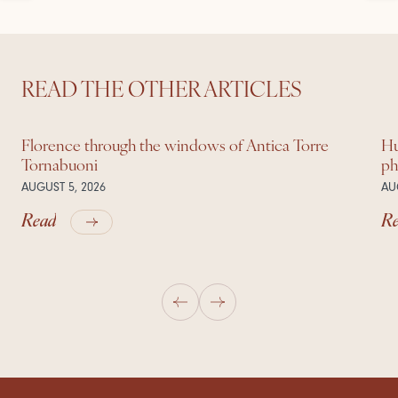
READ THE OTHER ARTICLES
Florence through the windows of Antica Torre
Hu
Tornabuoni
ph
AUGUST 5, 2026
AU
Read
R