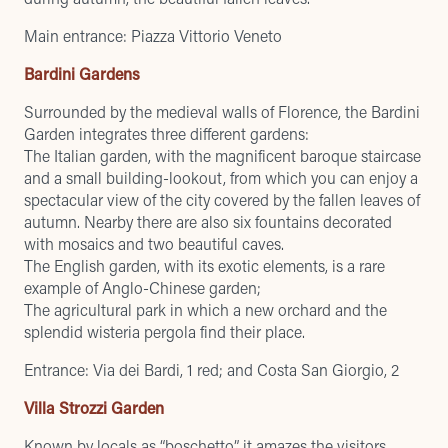
Main entrance: Piazza Vittorio Veneto
Bardini Gardens
Surrounded by the medieval walls of Florence, the Bardini
Garden integrates three different gardens:
The Italian garden, with the magnificent baroque staircase
and a small building-lookout, from which you can enjoy a
spectacular view of the city covered by the fallen leaves of
autumn. Nearby there are also six fountains decorated
with mosaics and two beautiful caves.
The English garden, with its exotic elements, is a rare
example of Anglo-Chinese garden;
The agricultural park in which a new orchard and the
splendid wisteria pergola find their place.
Entrance: Via dei Bardi, 1 red; and Costa San Giorgio, 2
Villa Strozzi Garden
Known by locals as “boschetto”, it amazes the visitors