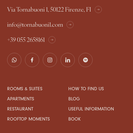
Via Tornabuoni 1, 50122 Firenze, FI
info@tornabuoni1.com
+39 055 2658161
ROOMS & SUITES
HOW TO FIND US
APARTMENTS
BLOG
RESTAURANT
USEFUL INFORMATION
ROOFTOP MOMENTS
BOOK