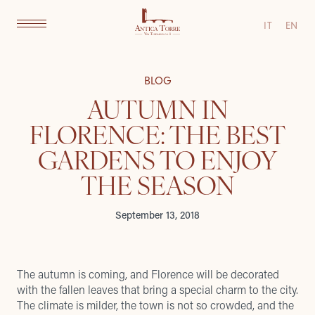
IT
EN
BLOG
AUTUMN IN
FLORENCE: THE BEST
GARDENS TO ENJOY
THE SEASON
September 13, 2018
The autumn is coming, and Florence will be decorated
with the fallen leaves that bring a special charm to the city.
The climate is milder, the town is not so crowded, and the