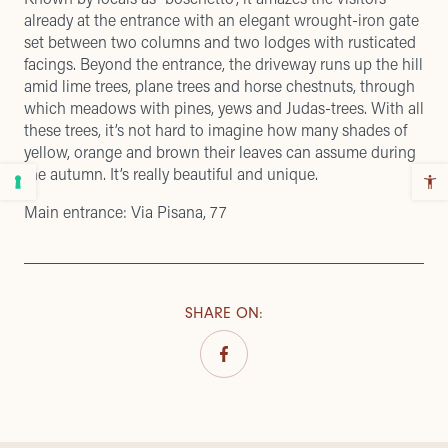
already at the entrance with an elegant wrought-iron gate
set between two columns and two lodges with rusticated
facings. Beyond the entrance, the driveway runs up the hill
amid lime trees, plane trees and horse chestnuts, through
which meadows with pines, yews and Judas-trees. With all
these trees, it’s not hard to imagine how many shades of
yellow, orange and brown their leaves can assume during
the autumn. It’s really beautiful and unique.
Main entrance: Via Pisana, 77
SHARE ON
: