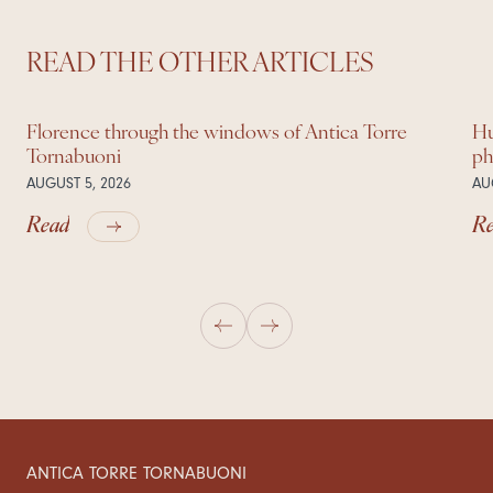
READ THE OTHER ARTICLES
Florence through the windows of Antica Torre
Hu
Tornabuoni
ph
AUGUST 5, 2026
AU
Read
R
ANTICA TORRE TORNABUONI