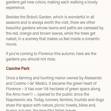
gardens get new colors, making each walking a lovely
experience.
Besides the
Boboli Garden
, which is wonderful in all
seasons and is always worth the visit, there are other
beautiful gardens whose lawns and paths are caressed by
the red, orange and brown leaves, while the trees get
naked, in a scenery that makes us feel inside a romantic
movie.
If you’re coming to Florence this autumn, here are the
gardens you should not miss:
Cascine Park
Once a farming and hunting manor owned by Alessando
and Cosimo I de’ Medici, it became the green heart of
Florence – it has over 118 hectares of green space along
the Arno river!!! –, opened to the public since the
Napoleonic era. Today, runners, families, tourists and dogs
share the space with nature, picnic towels, bikes and,
during autumn, the beautiful fallen leaves.