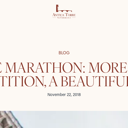
BLOG
E MARATHON: MORE
ITION, A BEAUTIFU
November 22, 2018