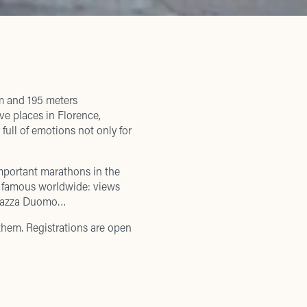
m and 195 meters
ve places in Florence,
full of emotions not only for
mportant marathons in the
e famous worldwide: views
 Piazza Duomo…
 them. Registrations are open
 3km run will start and end