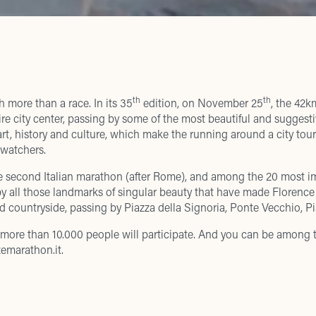
th
th
 more than a race. In its 35
edition, on November 25
, the 42k
re city center, passing by some of the most beautiful and suggesti
rt, history and culture, which make the running around a city tour 
 watchers.
e second Italian marathon (after Rome), and among the 20 most i
by all those landmarks of singular beauty that have made Florenc
nd countryside, passing by Piazza della Signoria, Ponte Vecchio,
at more than 10.000 people will participate. And you can be among
emarathon.it
.
 pm, the 2018 Ginky Family Run will take place in the Cascine. The