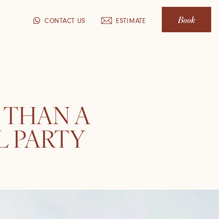
Book
CONTACT US
ESTIMATE
 THAN A
L PARTY