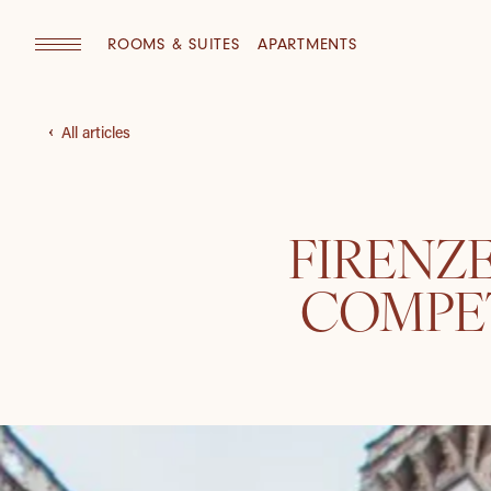
ROOMS & SUITES
APARTMENTS
All articles
FIRENZ
COMPET