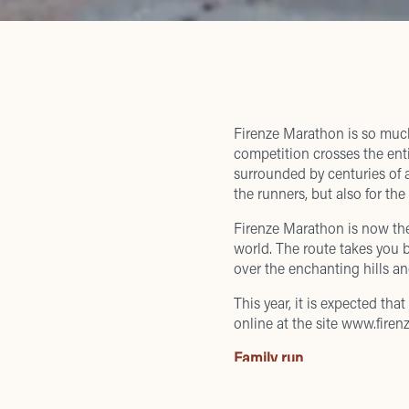
Firenze Marathon
is so much
competition crosses the enti
surrounded by centuries of a
the runners, but also for the
Firenze Marathon is now th
world. The route takes you 
over the enchanting hills a
This year, it is expected th
online at the site
www.firenz
Family run
th
On November 24
, at 3.30