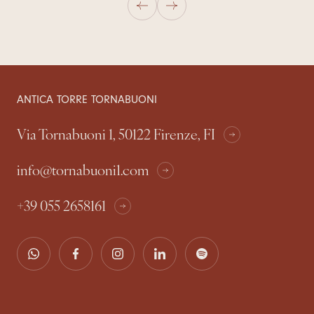
ANTICA TORRE TORNABUONI
Via Tornabuoni 1, 50122 Firenze, FI
info@tornabuoni1.com
+39 055 2658161