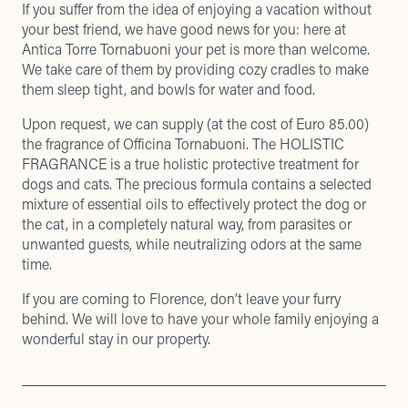
If you suffer from the idea of enjoying a vacation without
your best friend, we have good news for you: here at
Antica Torre Tornabuoni your pet is more than welcome.
We take care of them by providing cozy cradles to make
them sleep tight, and bowls for water and food.
Upon request, we can supply (at the cost of Euro 85.00)
the fragrance of Officina Tornabuoni. The HOLISTIC
FRAGRANCE is a true holistic protective treatment for
dogs and cats. The precious formula contains a selected
mixture of essential oils to effectively protect the dog or
the cat, in a completely natural way, from parasites or
unwanted guests, while neutralizing odors at the same
time.
If you are coming to Florence, don’t leave your furry
behind. We will love to have your whole family enjoying a
wonderful stay in our property.