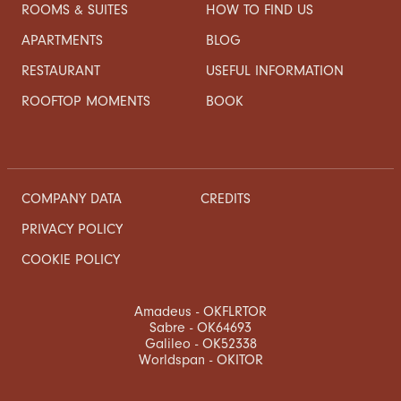
ROOMS & SUITES
HOW TO FIND US
APARTMENTS
BLOG
RESTAURANT
USEFUL INFORMATION
ROOFTOP MOMENTS
BOOK
COMPANY DATA
CREDITS
PRIVACY POLICY
COOKIE POLICY
Amadeus - OKFLRTOR
Sabre - OK64693
Galileo - OK52338
Worldspan - OKITOR