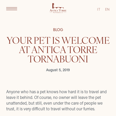
IT
EN
BLOG
YOUR PET IS WELCOME
AT ANTICA TORRE
TORNABUONI
August 5, 2019
Anyone who has a pet knows how hard it is to travel and
leave it behind. Of course, no owner will leave the pet
unattended, but still, even under the care of people we
trust, it is very difficult to travel without our furries.