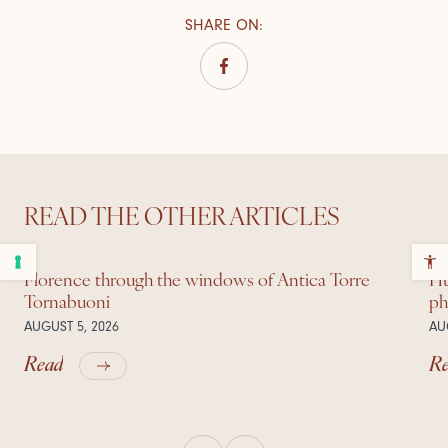
SHARE ON
:
READ THE OTHER ARTICLES
Florence through the windows of Antica Torre
Hu
Tornabuoni
ph
AUGUST 5, 2026
AU
Read
R