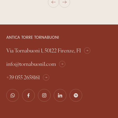
ANTICA TORRE TORNABUONI
Via Tornabuoni 1, 50122 Firenze, FI
info@tornabuoni1.com
+39 055 2658161