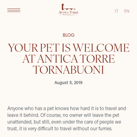
IT
EN
BLOG
YOUR PET IS WELCOME
AT ANTICA TORRE
TORNABUONI
August 5, 2019
Anyone who has a pet knows how hard it is to travel and
leave it behind. Of course, no owner will leave the pet
unattended, but still, even under the care of people we
trust, it is very difficult to travel without our furries.