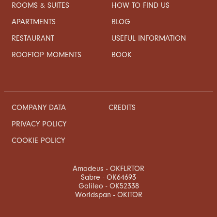
ROOMS & SUITES
HOW TO FIND US
APARTMENTS
BLOG
RESTAURANT
USEFUL INFORMATION
ROOFTOP MOMENTS
BOOK
COMPANY DATA
CREDITS
PRIVACY POLICY
COOKIE POLICY
Amadeus - OKFLRTOR
Sabre - OK64693
Galileo - OK52338
Worldspan - OKITOR