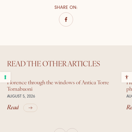
SHARE ON
:
READ THE OTHER ARTICLES
Florence through the windows of Antica Torre
Hu
Tornabuoni
ph
AUGUST 5, 2026
AU
Read
R