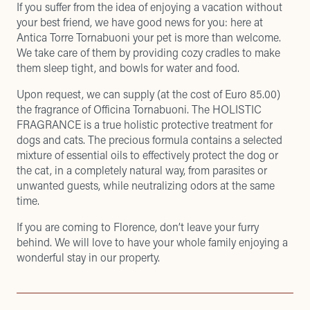
If you suffer from the idea of enjoying a vacation without
your best friend, we have good news for you: here at
Antica Torre Tornabuoni your pet is more than welcome.
We take care of them by providing cozy cradles to make
them sleep tight, and bowls for water and food.
Upon request, we can supply (at the cost of Euro 85.00)
the fragrance of Officina Tornabuoni. The HOLISTIC
FRAGRANCE is a true holistic protective treatment for
dogs and cats. The precious formula contains a selected
mixture of essential oils to effectively protect the dog or
the cat, in a completely natural way, from parasites or
unwanted guests, while neutralizing odors at the same
time.
If you are coming to Florence, don’t leave your furry
behind. We will love to have your whole family enjoying a
wonderful stay in our property.