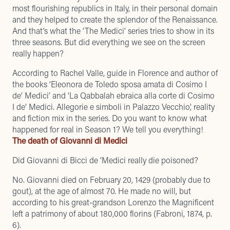
most flourishing republics in Italy, in their personal domain
and they helped to create the splendor of the Renaissance.
And that’s what the ‘The Medici’ series tries to show in its
three seasons. But did everything we see on the screen
really happen?
According to Rachel Valle, guide in Florence and author of
the books ‘Eleonora de Toledo sposa amata di Cosimo I
de’ Medici’ and ‘La Qabbalah ebraica alla corte di Cosimo
I de’ Medici. Allegorie e simboli in Palazzo Vecchio’, reality
and fiction mix in the series. Do you want to know what
happened for real in Season 1? We tell you everything!
The death of Giovanni di Medici
Did Giovanni di Bicci de ‘Medici really die poisoned?
No. Giovanni died on February 20, 1429 (probably due to
gout), at the age of almost 70. He made no will, but
according to his great-grandson Lorenzo the Magnificent
left a patrimony of about 180,000 florins (Fabroni, 1874, p.
6).