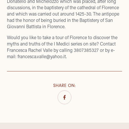
Donatello and Michelozzo which was placed, after long
discussions, in the baptistery of the cathedral of Florence
and which was carried out around 1425-30. The antipope
had the honor of being buried in the Baptistery of San
Giovanni Battista in Florence.
Would you like to take a tour of Florence to discover the
myths and truths of the I Medici series on site? Contact
Francesca Rachel Valle
by calling 3807385327 or by e-
mail:
francesca.valle@yahoo.it
.
SHARE ON
: