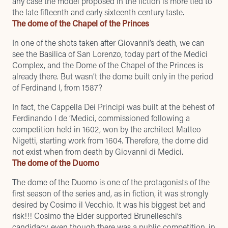
any case the model proposed in the fiction is more tied to
the late fifteenth and early sixteenth century taste.
The dome of the Chapel of the Princes
In one of the shots taken after Giovanni’s death, we can
see the Basilica of San Lorenzo, today part of the Medici
Complex, and the Dome of the Chapel of the Princes is
already there. But wasn’t the dome built only in the period
of Ferdinand I, from 1587?
In fact, the Cappella Dei Principi was built at the behest of
Ferdinando I de ‘Medici, commissioned following a
competition held in 1602, won by the architect Matteo
Nigetti, starting work from 1604. Therefore, the dome did
not exist when from death by Giovanni di Medici.
The dome of the Duomo
The dome of the Duomo is one of the protagonists of the
first season of the series and, as in fiction, it was strongly
desired by Cosimo il Vecchio. It was his biggest bet and
risk!!! Cosimo the Elder supported Brunelleschi’s
candidacy, even though there was a public competition, in