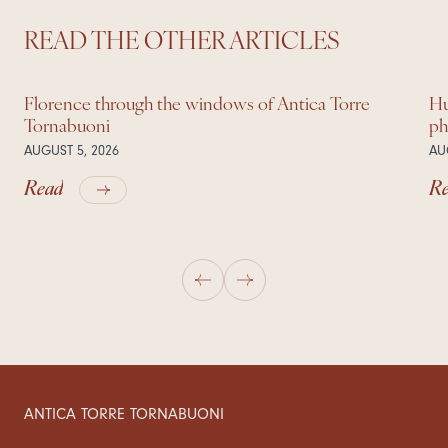
READ THE OTHER ARTICLES
Florence through the windows of Antica Torre
Hu
Tornabuoni
ph
AUGUST 5, 2026
AU
Read
R
ANTICA TORRE TORNABUONI