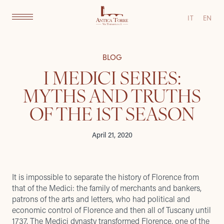
IT
EN
BLOG
I MEDICI SERIES:
MYTHS AND TRUTHS
OF THE 1ST SEASON
April 21, 2020
It is impossible to separate the history of Florence from
that of the Medici: the family of merchants and bankers,
patrons of the arts and letters, who had political and
economic control of Florence and then all of Tuscany until
1737. The Medici dynasty transformed Florence, one of the