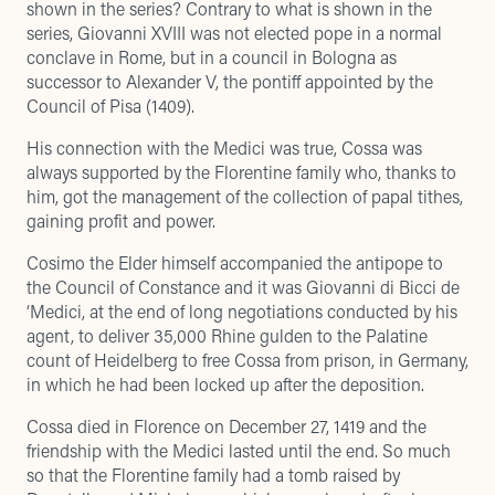
shown in the series? Contrary to what is shown in the
series, Giovanni XVIII was not elected pope in a normal
conclave in Rome, but in a council in Bologna as
successor to Alexander V, the pontiff appointed by the
Council of Pisa (1409).
His connection with the Medici was true, Cossa was
always supported by the Florentine family who, thanks to
him, got the management of the collection of papal tithes,
gaining profit and power.
Cosimo the Elder himself accompanied the antipope to
the Council of Constance and it was Giovanni di Bicci de
‘Medici, at the end of long negotiations conducted by his
agent, to deliver 35,000 Rhine gulden to the Palatine
count of Heidelberg to free Cossa from prison, in Germany,
in which he had been locked up after the deposition.
Cossa died in Florence on December 27, 1419 and the
friendship with the Medici lasted until the end. So much
so that the Florentine family had a tomb raised by