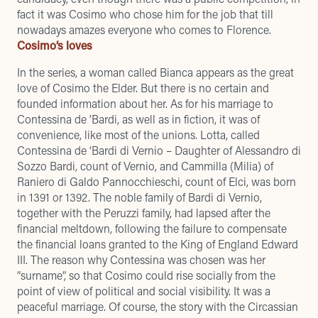
fact it was Cosimo who chose him for the job that till
nowadays amazes everyone who comes to Florence.
Cosimo’s loves
In the series, a woman called Bianca appears as the great
love of Cosimo the Elder. But there is no certain and
founded information about her. As for his marriage to
Contessina de ’Bardi, as well as in fiction, it was of
convenience, like most of the unions. Lotta, called
Contessina de ‘Bardi di Vernio – Daughter of Alessandro di
Sozzo Bardi, count of Vernio, and Cammilla (Milia) of
Raniero di Galdo Pannocchieschi, count of Elci, was born
in 1391 or 1392. The noble family of Bardi di Vernio,
together with the Peruzzi family, had lapsed after the
financial meltdown, following the failure to compensate
the financial loans granted to the King of England Edward
III. The reason why Contessina was chosen was her
“surname”, so that Cosimo could rise socially from the
point of view of political and social visibility. It was a
peaceful marriage. Of course, the story with the Circassian