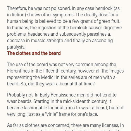
Therefore, he was not poisoned, in any case hemlock (as
in fiction) shows other symptoms. The deadly dose for a
human being is believed to be a few grams of green fruit.
In humans, the ingestion of the hemlock causes digestive
problems, headaches and subsequently paresthesia,
decrease in muscle strength and finally an ascending
paralysis.
The clothes and the beard
The use of the beard was not very common among the
Florentines in the fifteenth century, however all the images
representing the Medici in the series are of men with a
beard. So, did they wear a bear at that time?
Probably not. In Early Renaissance men did not tend to
wear beards. Starting in the mid-sixteenth century, it
became fashionable for adult men to wear a beard, but not
very long, just as a “virile” frame for one’s face.
As far as clothes are concerned, there are many licenses, in