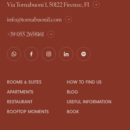
Via Tornabuoni 1, 50122 Firenze, FI
info@tornabuoni1.com
+39 055 2658161
ROOMS & SUITES
HOW TO FIND US
APARTMENTS
BLOG
RESTAURANT
USEFUL INFORMATION
ROOFTOP MOMENTS
BOOK