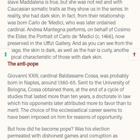
slave Maddalena is true, but she was not red and with
Caucasian somatic traits as they show us in the series. In
reality, she had dark skin. In fact, from their relationship
was born Carlo de ‘Medici, who was later ordained
cardinal. Andrea Mantegna performs, on behalf of Cosimo
the Elder, the Portrait of Carlo de ‘Medici (c. 1466), now
preserved in the Uffizi Gallery. And as you can see from the
image, the skin is dark, as well as the hair is curly, another
typical characteristic of those with dark skin.
The anti-pope
Giovanni XXIII, cardinal Baldassarre Cossa, was probably
born in Naples, around 1360-65. Sent to the University of
Bologna, Cossa obtained there, at the end of a cycle of
studies that lasted more than ten years, a doctorate in law
which his opponents later attributed more to favor than to
merit. The choice of the ecclesiastical career seems to
have been imposed on him for reasons of opportunity.
But how did he become pope? Was his election
permeated with dishonest games and corruption as