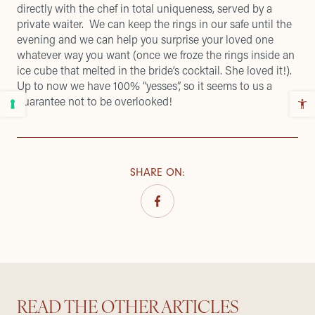
directly with the chef in total uniqueness, served by a
private waiter. We can keep the rings in our safe until the
evening and we can help you surprise your loved one
whatever way you want (once we froze the rings inside an
ice cube that melted in the bride’s cocktail. She loved it!).
Up to now we have 100% “yesses”, so it seems to us a
guarantee not to be overlooked!
SHARE ON
:
READ THE OTHER ARTICLES