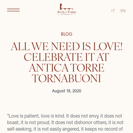
IT
EN
BLOG
ALL WE NEED IS LOVE!
CELEBRATE IT AT
ANTICA TORRE
TORNABUONI
August 19, 2020
“Love is patient, love is kind. It does not envy, it does not
boast, it is not proud. It does not dishonor others, it is not
self-seeking, it is not easily angered, it keeps no record of