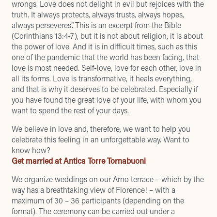
wrongs. Love does not delight in evil but rejoices with the
truth. It always protects, always trusts, always hopes,
always perseveres”. This is an excerpt from the Bible
(Corinthians 13:4-7), but it is not about religion, it is about
the power of love. And it is in difficult times, such as this
one of the pandemic that the world has been facing, that
love is most needed. Self-love, love for each other, love in
all its forms. Love is transformative, it heals everything,
and that is why it deserves to be celebrated. Especially if
you have found the great love of your life, with whom you
want to spend the rest of your days.
We believe in love and, therefore, we want to help you
celebrate this feeling in an unforgettable way. Want to
know how?
Get married at Antica Torre Tornabuoni
We organize weddings on our Arno terrace – which by the
way has a
breathtaking view of Florence
! – with a
maximum of 30 – 36 participants (depending on the
format). The ceremony can be carried out under a