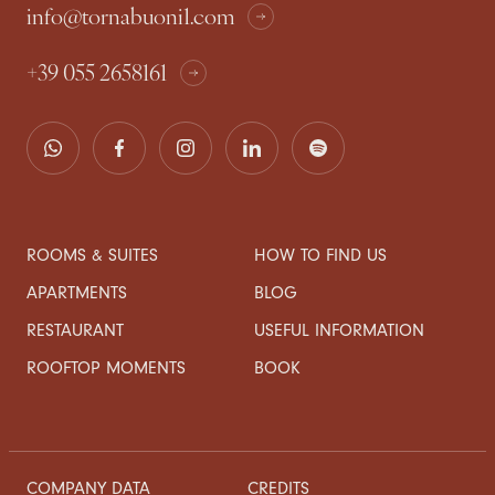
info@tornabuoni1.com
+39 055 2658161
ROOMS & SUITES
HOW TO FIND US
APARTMENTS
BLOG
RESTAURANT
USEFUL INFORMATION
ROOFTOP MOMENTS
BOOK
COMPANY DATA
CREDITS