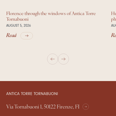
Florence through the windows of Antica Torre
Hu
Tornabuoni
ph
AUGUST 5, 2026
AU
Read
R
ANTICA TORRE TORNABUONI
Via Tornabuoni 1, 50122 Firenze, FI