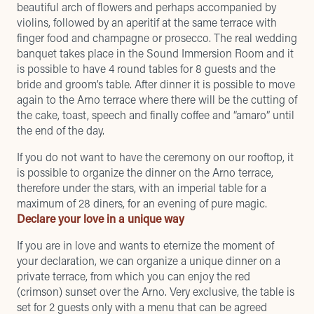
beautiful arch of flowers and perhaps accompanied by
violins, followed by an aperitif at the same terrace with
finger food and champagne or prosecco. The real wedding
banquet takes place in the Sound Immersion Room and it
is possible to have 4 round tables for 8 guests and the
bride and groom’s table. After dinner it is possible to move
again to the Arno terrace where there will be the cutting of
the cake, toast, speech and finally coffee and “amaro” until
the end of the day.
If you do not want to have the ceremony on our rooftop, it
is possible to organize the dinner on the Arno terrace,
therefore under the stars, with an imperial table for a
maximum of 28 diners, for an evening of pure magic.
Declare your love in a unique way
If you are in love and wants to eternize the moment of
your declaration, we can organize a unique dinner on a
private terrace, from which you can enjoy the red
(crimson) sunset over the Arno. Very exclusive, the table is
set for 2 guests only with a menu that can be agreed