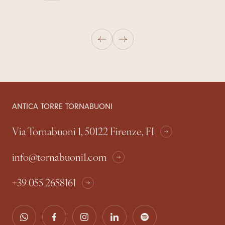
ANTICA TORRE TORNABUONI
Via Tornabuoni 1, 50122 Firenze, FI
info@tornabuoni1.com
+39 055 2658161