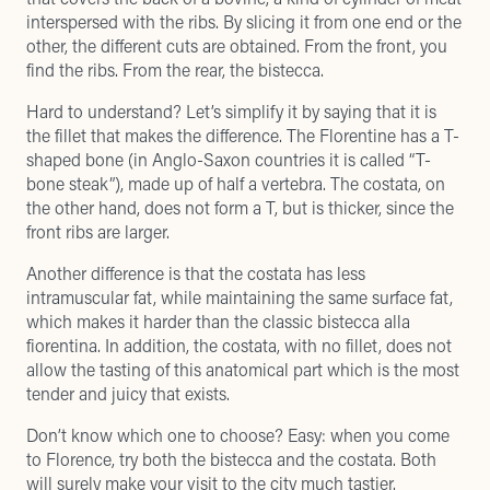
interspersed with the ribs. By slicing it from one end or the
other, the different cuts are obtained. From the front, you
find the ribs. From the rear, the bistecca.
Hard to understand? Let’s simplify it by saying that it is
the fillet that makes the difference. The Florentine has a T-
shaped bone (in Anglo-Saxon countries it is called “T-
bone steak”), made up of half a vertebra. The costata, on
the other hand, does not form a T, but is thicker, since the
front ribs are larger.
Another difference is that the costata has less
intramuscular fat, while maintaining the same surface fat,
which makes it harder than the classic bistecca alla
fiorentina. In addition, the costata, with no fillet, does not
allow the tasting of this anatomical part which is the most
tender and juicy that exists.
Don’t know which one to choose? Easy: when you come
to Florence, try both the bistecca and the costata. Both
will surely make your visit to the city much tastier.