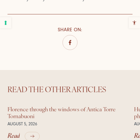
SHARE ON
:
READ THE OTHER ARTICLES
Florence through the windows of Antica Torre
Hu
Tornabuoni
ph
AUGUST 5, 2026
AU
Read
R