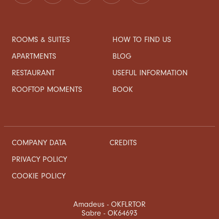
ROOMS & SUITES
HOW TO FIND US
APARTMENTS
BLOG
RESTAURANT
USEFUL INFORMATION
ROOFTOP MOMENTS
BOOK
COMPANY DATA
CREDITS
PRIVACY POLICY
COOKIE POLICY
Amadeus - OKFLRTOR
Sabre - OK64693