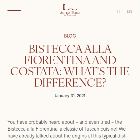
IT
EN
BLOG
BISTECCA ALLA
FIORENTINA AND
COSTATA: WHAT'S THE
DIFFERENCE?
January 31, 2021
You have probably heard about – and even tried – the
Bistecca alla Fiorentina, a classic of Tuscan cuisine! We
have already talked about
the origins of this typical dish