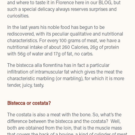
and where to taste it in Florence
here in our BLOG, but
such a special delicacy always reserves surprises and
curiosities.
In the last years his noble food has begun to be
rediscovered, with its peculiar qualitative and nutritional
characteristics. For every 100 grams of meat, we have a
nutritional intake of about 260 Calories, 26g of protein
with 56g of water and 17g of fat, no carbs.
The bistecca alla fiorentina has in fact a particular
infiltration of intramuscular fat which gives the meat the
characteristic marbling (or marbling), for which it is more
tender, juicy, tasty.
Bistecca or costata?
The costata is also a meat with the bone. So, what’s the
difference between the bistecca and the costata? Well,
both are obtained from the loin, that is the muscle mass
that covers the back of a bovine, a kind of cylinder of meat