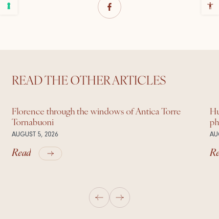
READ THE OTHER ARTICLES
Florence through the windows of Antica Torre
Hu
Tornabuoni
ph
AUGUST 5, 2026
AU
Read
R