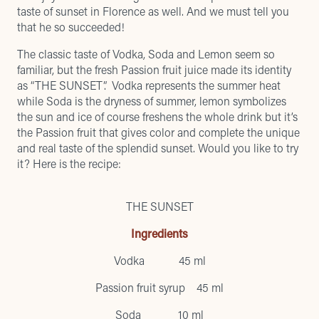
taste of sunset in Florence as well. And we must tell you
that he so succeeded!
The classic taste of Vodka, Soda and Lemon seem so
familiar, but the fresh Passion fruit juice made its identity
as “THE SUNSET”. Vodka represents the summer heat
while Soda is the dryness of summer, lemon symbolizes
the sun and ice of course freshens the whole drink but it’s
the Passion fruit that gives color and complete the unique
and real taste of the splendid sunset. Would you like to try
it? Here is the recipe:
THE SUNSET
Ingredients
Vodka 45 ml
Passion fruit syrup 45 ml
Soda 10 ml