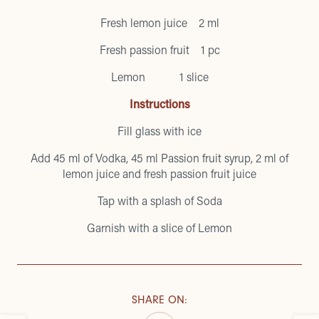
Fresh lemon juice 2 ml
Fresh passion fruit 1 pc
Lemon 1 slice
Instructions
Fill glass with ice
Add 45 ml of Vodka, 45 ml Passion fruit syrup, 2 ml of
lemon juice and fresh passion fruit juice
Tap with a splash of Soda
Garnish with a slice of Lemon
SHARE ON
: