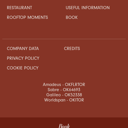
RESTAURANT
USEFUL INFORMATION
ROOFTOP MOMENTS
BOOK
COMPANY DATA
CREDITS
PRIVACY POLICY
COOKIE POLICY
Amadeus - OKFLRTOR
Sabre - OK64693
Galileo - OK52338
Worldspan - OKITOR
Book