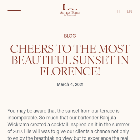
IT
EN
BLOG
CHEERS TO THE MOST
BEAUTIFUL SUNSET IN
FLORENCE!
March 4, 2021
You may be aware that the sunset from our terrace is
incomparable. So much that our bartender Ranjula
Wickrama created a cocktail inspired on it in the summer
of 2017. His will was to give our clients a chance not only
to enjoy the breathtaking view but to experience the real