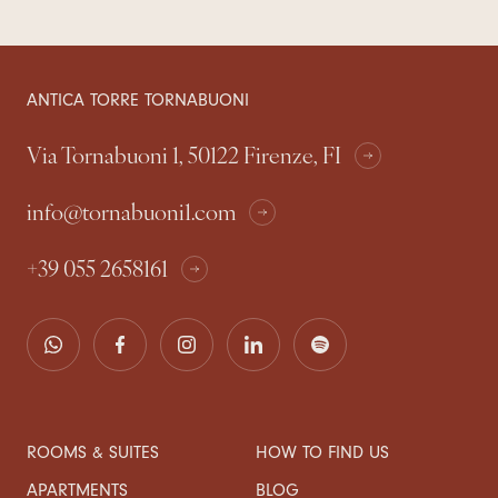
ANTICA TORRE TORNABUONI
Via Tornabuoni 1, 50122 Firenze, FI
info@tornabuoni1.com
+39 055 2658161
ROOMS & SUITES
HOW TO FIND US
APARTMENTS
BLOG