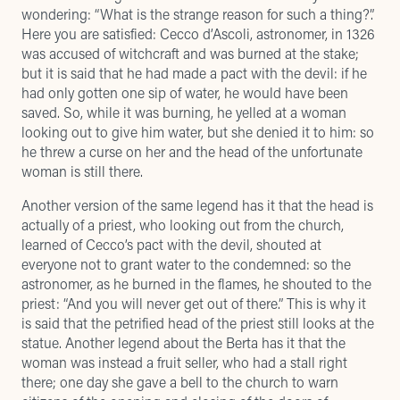
wondering: “What is the strange reason for such a thing?”.
Here you are satisfied: Cecco d’Ascoli, astronomer, in 1326
was accused of witchcraft and was burned at the stake;
but it is said that he had made a pact with the devil: if he
had only gotten one sip of water, he would have been
saved. So, while it was burning, he yelled at a woman
looking out to give him water, but she denied it to him: so
he threw a curse on her and the head of the unfortunate
woman is still there.
Another version of the same legend has it that the head is
actually of a priest, who looking out from the church,
learned of Cecco’s pact with the devil, shouted at
everyone not to grant water to the condemned: so the
astronomer, as he burned in the flames, he shouted to the
priest: “And you will never get out of there.” This is why it
is said that the petrified head of the priest still looks at the
statue. Another legend about the Berta has it that the
woman was instead a fruit seller, who had a stall right
there; one day she gave a bell to the church to warn