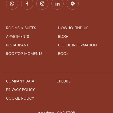
ROOMS & SUITES
HOW TO FIND US
APARTMENTS
BLOG
RESTAURANT
USEFUL INFORMATION
ROOFTOP MOMENTS
BOOK
COMPANY DATA
CREDITS
PRIVACY POLICY
COOKIE POLICY