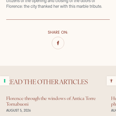
citizens of the opening and closing of the doors of
Florence: the city thanked her with this marble tribute.
SHARE ON
:
READ THE OTHER ARTICLES
Florence through the windows of Antica Torre
Hu
Tornabuoni
ph
AUGUST 5, 2026
AU