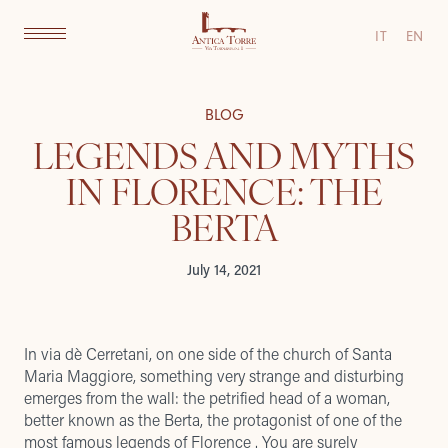
IT
EN
BLOG
LEGENDS AND MYTHS
IN FLORENCE: THE
BERTA
July 14, 2021
In via dè Cerretani, on one side of the church of Santa
Maria Maggiore, something very strange and disturbing
emerges from the wall: the petrified head of a woman,
better known as the Berta, the protagonist of one of the
most famous legends of Florence . You are surely