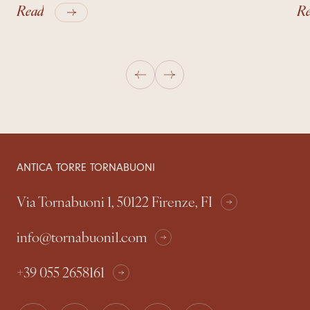
Read
R
ANTICA TORRE TORNABUONI
Via Tornabuoni 1, 50122 Firenze, FI
info@tornabuoni1.com
+39 055 2658161