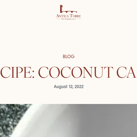
BLOG
CIPE: COCONUT C
August 12, 2022