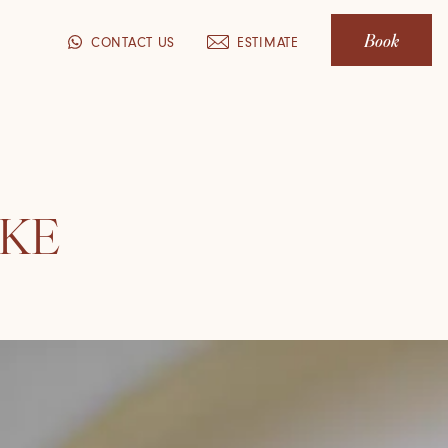
Book
CONTACT US
ESTIMATE
AKE