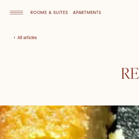
ROOMS & SUITES
APARTMENTS
All articles
RE