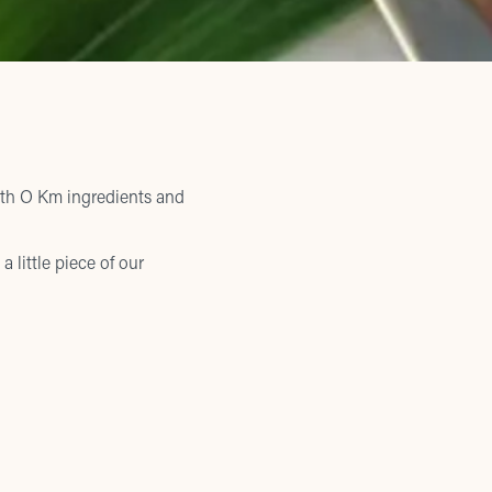
ith O Km ingredients and
a little piece of our