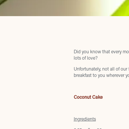
Did you know that every mor
lots of love?
Unfortunately, not all of our
breakfast to you wherever yo
Coconut Cake
Ingredients