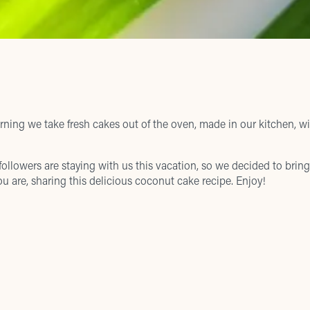
ning we take fresh cakes out of the oven, made in our kitchen, w
 followers are staying with us this vacation, so we decided to bring 
u are, sharing this delicious coconut cake recipe. Enjoy!