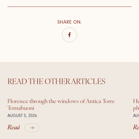
SHARE ON
:
READ THE OTHER ARTICLES
Florence through the windows of Antica Torre
Hu
Tornabuoni
ph
AUGUST 5, 2026
AU
Read
R