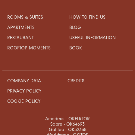
ROOMS & SUITES
HOW TO FIND US
APARTMENTS
BLOG
RESTAURANT
USEFUL INFORMATION
ROOFTOP MOMENTS
BOOK
COMPANY DATA
CREDITS
PRIVACY POLICY
COOKIE POLICY
Amadeus - OKFLRTOR
Sabre - OK64693
Galileo - OK52338