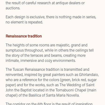
the result of careful research at antique dealers or
auctions.
Each design is exclusive, there is nothing made in series,
no element is repeated.
Renaissance tradition
The heights of some rooms are majestic, grand and
sumptuous throughout, while in others the ceilings tell
the story of the terraces and beams, creating more
intimate, immersive and cozy environments.
The Tuscan Renaissance tradition is transmitted and
reinvented, inspired by great painters such as Ghirlandaio,
who are a reference for the colors (green, brick red, sugar
paper) and for the works, such as The Wedding of Saint
John the Baptist located in the Tornabuoni Chapel (main
chapel) of the Basilica of Santa Maria Novella.
The corridor on the 6th floor is the result of inspiration