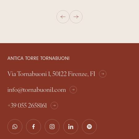
ANTICA TORRE TORNABUONI
Via Tornabuoni 1, 50122 Firenze, FI
info@tornabuoni1.com
+39 055 2658161