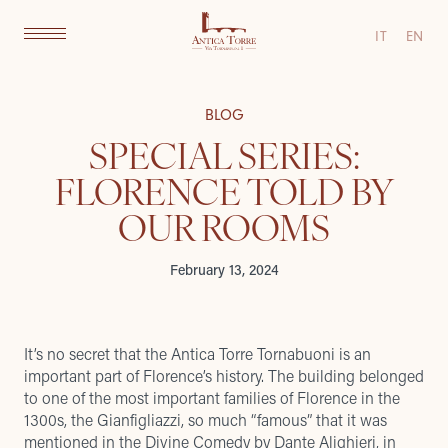
IT
EN
BLOG
SPECIAL SERIES:
FLORENCE TOLD BY
OUR ROOMS
February 13, 2024
It’s no secret that the Antica Torre Tornabuoni is an
important part of Florence’s history. The building belonged
to one of the most important families of Florence in the
1300s, the Gianfigliazzi, so much “famous” that it was
mentioned in the Divine Comedy
by Dante Alighieri, in