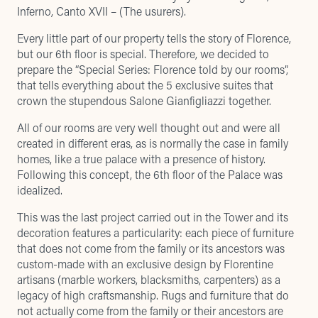
Inferno, Canto XVII – (The usurers).
Every little part of our property tells the story of Florence,
but our 6th floor is special. Therefore, we decided to
prepare the “Special Series: Florence told by our rooms”,
that tells everything about the 5 exclusive suites that
crown the stupendous Salone Gianfigliazzi together.
All of our rooms are very well thought out and were all
created in different eras, as is normally the case in family
homes, like a true palace with a presence of history.
Following this concept, the 6th floor of the Palace was
idealized.
This was the last project carried out in the Tower and its
decoration features a particularity: each piece of furniture
that does not come from the family or its ancestors was
custom-made with an exclusive design by Florentine
artisans (marble workers, blacksmiths, carpenters) as a
legacy of high craftsmanship. Rugs and furniture that do
not actually come from the family or their ancestors are