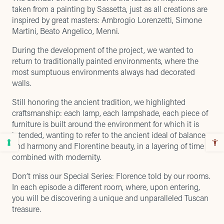
taken from a painting by Sassetta, just as all creations are
inspired by great masters: Ambrogio Lorenzetti, Simone
Martini, Beato Angelico, Menni.
During the development of the project, we wanted to
return to traditionally painted environments, where the
most sumptuous environments always had decorated
walls.
Still honoring the ancient tradition, we highlighted
craftsmanship: each lamp, each lampshade, each piece of
furniture is built around the environment for which it is
intended, wanting to refer to the ancient ideal of balance
and harmony and Florentine beauty, in a layering of time
combined with modernity.
Don’t miss our Special Series: Florence told by our rooms.
In each episode a different room, where, upon entering,
you will be discovering a unique and unparalleled Tuscan
treasure.