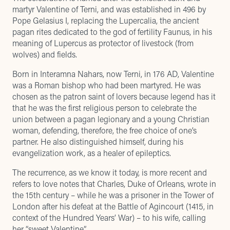
martyr Valentine of Terni, and was established in 496 by
Pope Gelasius I, replacing the Lupercalia, the ancient
pagan rites dedicated to the god of fertility Faunus, in his
meaning of Lupercus as protector of livestock (from
wolves) and fields.
Born in Interamna Nahars, now Terni, in 176 AD, Valentine
was a Roman bishop who had been martyred. He was
chosen as the patron saint of lovers because legend has it
that he was the first religious person to celebrate the
union between a pagan legionary and a young Christian
woman, defending, therefore, the free choice of one’s
partner. He also distinguished himself, during his
evangelization work, as a healer of epileptics.
The recurrence, as we know it today, is more recent and
refers to love notes that Charles, Duke of Orleans, wrote in
the 15th century – while he was a prisoner in the Tower of
London after his defeat at the Battle of Agincourt (1415, in
context of the Hundred Years’ War) – to his wife, calling
her “sweet Valentine”.