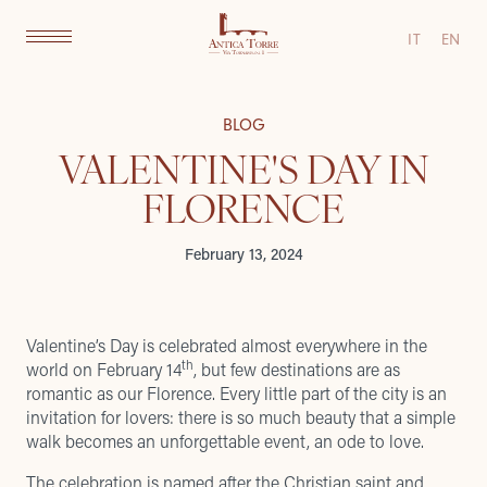
IT
EN
BLOG
VALENTINE'S DAY IN
FLORENCE
February 13, 2024
Valentine’s Day is celebrated almost everywhere in the
th
world on February 14
, but few destinations are as
romantic as our Florence. Every little part of the city is an
invitation for lovers: there is so much beauty that a simple
walk becomes an unforgettable event, an ode to love.
The celebration is named after the Christian saint and