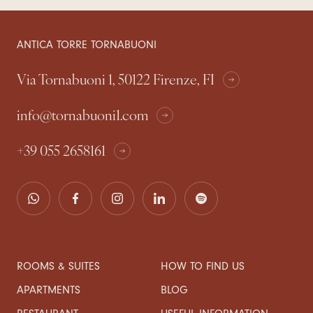
ANTICA TORRE TORNABUONI
Via Tornabuoni 1, 50122 Firenze, FI
info@tornabuoni1.com
+39 055 2658161
ROOMS & SUITES
HOW TO FIND US
APARTMENTS
BLOG