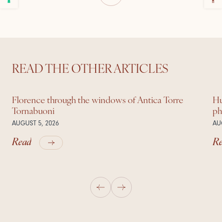
READ THE OTHER ARTICLES
Florence through the windows of Antica Torre
Hu
Tornabuoni
ph
AUGUST 5, 2026
AU
Read
R