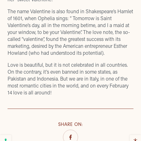
The name Valentine is also found in Shakespeare’s Hamlet
of 1601, when Ophelia sings: ” Tomorrow is Saint
Valentine’s day, all in the morning betime, and I a maid at
your window, to be your Valentine”. The love note, the so-
called “valentine”, found the greatest success with its
marketing, desired by the American entrepreneur Esther
Howland (who had understood its potential).
Love is beautiful, but it is not celebrated in all countries.
On the contrary, it’s even banned in some states, as
Pakistan and Indonesia. But we are in Italy, in one of the
most romantic cities in the world, and on every February
14 love is all around!
SHARE ON
: