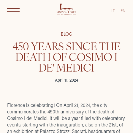
IT
EN
BLOG
450 YEARS SINCE THE
DEATH OF COSIMO I
DE' MEDICI
April 11, 2024
Florence is celebrating! On April 21, 2024, the city
commemorates the 450th anniversary of the death of
Cosimo I de’ Medici. It will be a year filled with celebratory
events, starting with the inauguration, also on the 21st, of
an exhibition at Palazzo Strozzi Sacrati, headquarters of