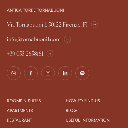
ANTICA TORRE TORNABUONI
Via Tornabuoni 1, 50122 Firenze, FI
info@tornabuoni1.com
+39 055 2658161
ROOMS & SUITES
HOW TO FIND US
APARTMENTS
BLOG
RESTAURANT
USEFUL INFORMATION