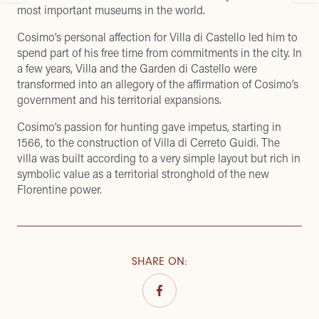
most important museums in the world.
Cosimo’s personal affection for Villa di Castello led him to
spend part of his free time from commitments in the city. In
a few years, Villa and the Garden di Castello were
transformed into an allegory of the affirmation of Cosimo’s
government and his territorial expansions.
Cosimo’s passion for hunting gave impetus, starting in
1566, to the construction of Villa di Cerreto Guidi. The
villa was built according to a very simple layout but rich in
symbolic value as a territorial stronghold of the new
Florentine power.
SHARE ON
: