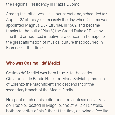
the Regional Presidency in Piazza Duomo.
Among the initiatives is a super-secret one, scheduled for
August 27 of this year, precisely the day when Cosimo was
appointed Magnus Dux Etruriae, in 1569, and became,
thanks to the bull of Pius V, the Grand Duke of Tuscany.
The third announced initiative is a concert in homage to
the great affirmation of musical culture that occurred in
Florence at that time.
Who was Cosimo I de’ Medici
Cosimo de’ Medici was born in 1519 to the leader
Giovanni dalle Bande Nere and Maria Salviati, grandson
of Lorenzo the Magnificent and descendant of the
secondary branch of the Medici family.
He spent much of his childhood and adolescence at Villa
del Trebbio, located in Mugello, and at Villa di Castello,
both properties of his father at the time, enjoying a free life