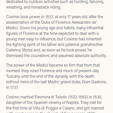
dedicated to outdoor activities such as hunting, falconry,
wrestling, and horseback riding.
Cosimo took power in 1537, at only 17 years old, after the
assassination of the Duke of Florence Alessandro de’
Medici. Given his young age and habits, many influential
figures of Florence at the time expected to deal with a
young man easy to influence, but Cosimo had inherited
the fighting spirit of his father and paternal grandmother
Caterina Sforza and, as soon as he took power, he
dismissed the counselors and assumed absolute authority.
The power of the Medici became so firm that from that
moment they ruled Florence and much of present-day
Tuscany until the end of the dynasty, with the death
without heirs of the last Medici grand duke, Gian Gastone,
in 1737.
Cosimo married Eleonora di Toledo (1522-1562) in 1539,
daughter of the Spanish viceroy of Naples. They met for
the first time at Villa di Poggio a Caiano, and got married