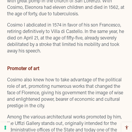
with great pomp in the church of San Lorenzo. With
Cosimo, Eleonora had eleven children and died in 1562, at
the age of forty, due to tuberculosis.
Cosimo I abdicated in 1574 in favor of his son Francesco,
retiring definitively to Villa di Castello. In the same year, he
died on April 21, at the age of fifty-five, already severely
debilitated by a stroke that limited his mobility and took
away his speech.
Promoter of art
Cosimo also knew how to take advantage of the political
role of art, promoting numerous works that changed the
face of Florence, giving his government the image of wise
and enlightened power, bearer of economic and cultural
prestige in the city.
Among the various architectural works promoted by him,
the Uffizi Gallery stands out, originally intended for the
administrative offices of the State and today one of the