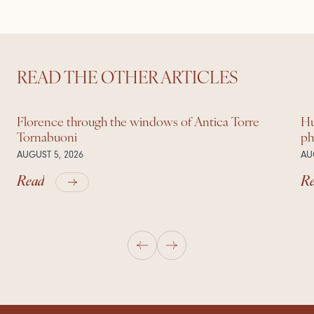
READ THE OTHER ARTICLES
Florence through the windows of Antica Torre
Hu
Tornabuoni
ph
AUGUST 5, 2026
AU
Read
R