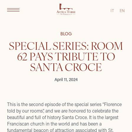
IT
EN
BLOG
SPECIAL SERIES: ROOM
62 PAYS TRIBUTE TO
SANTA CROCE
April 11, 2024
This is the second episode of the special series “Florence
told by our rooms”, and we are honored to celebrate the
beautiful and full of history Santa Croce. It is the largest
Franciscan church in the world and has been a
fundamental beacon of attraction associated with St.