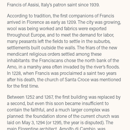
Francis of Assisi, Italy’s patron saint since 1939.
According to tradition, the first companions of Francis
arrived in Florence as early as 1209. The city was growing,
wool was being worked and fabrics were exported
throughout Europe, and to meet the demand for labor,
many peasants left the fields to settle in the suburbs,
settlements built outside the walls. The friars of the new
mendicant religious orders settled among these
inhabitants: the Franciscans chose the north bank of the
Arno, in a marshy area often invaded by the river’s floods.
In 1228, when Francis was proclaimed a saint two years
after his death, the church of Santa Croce was mentioned
for the first time.
Between 1252 and 1267, the first building was replaced by
a second, but even this soon became insufficient to
contain the faithful, and a much larger complex was
planned: the foundation stone of the current church was
laid on May 3, 1294 (or 1295, the year is disputed). The
main Florentine architect, Arnolfo di Cambio, was