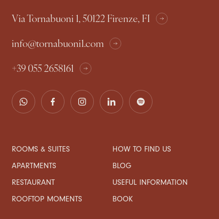
Via Tornabuoni 1, 50122 Firenze, FI
info@tornabuoni1.com
+39 055 2658161
ROOMS & SUITES
HOW TO FIND US
APARTMENTS
BLOG
RESTAURANT
USEFUL INFORMATION
ROOFTOP MOMENTS
BOOK