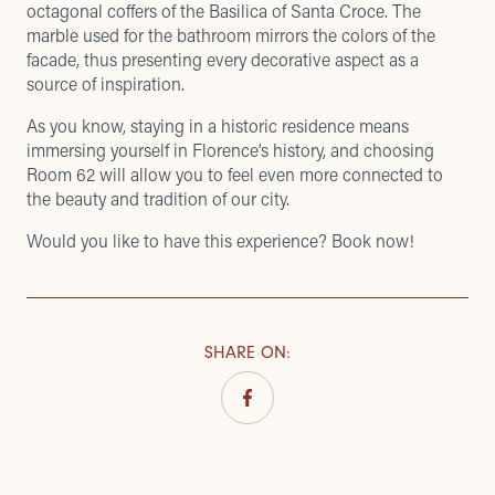
octagonal coffers of the Basilica of Santa Croce. The
marble used for the bathroom mirrors the colors of the
facade, thus presenting every decorative aspect as a
source of inspiration.
As you know, staying in a historic residence means
immersing yourself in Florence’s history, and choosing
Room 62 will allow you to feel even more connected to
the beauty and tradition of our city.
Would you like to have this experience? Book now!
SHARE ON
: