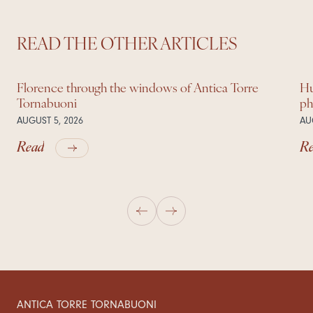
READ THE OTHER ARTICLES
Florence through the windows of Antica Torre
Hu
Tornabuoni
ph
AUGUST 5, 2026
AU
Read
R
ANTICA TORRE TORNABUONI