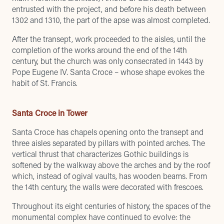
entrusted with the project, and before his death between
1302 and 1310, the part of the apse was almost completed.
After the transept, work proceeded to the aisles, until the
completion of the works around the end of the 14th
century, but the church was only consecrated in 1443 by
Pope Eugene IV. Santa Croce – whose shape evokes the
habit of St. Francis.
Santa Croce in Tower
Santa Croce has chapels opening onto the transept and
three aisles separated by pillars with pointed arches. The
vertical thrust that characterizes Gothic buildings is
softened by the walkway above the arches and by the roof
which, instead of ogival vaults, has wooden beams. From
the 14th century, the walls were decorated with frescoes.
Throughout its eight centuries of history, the spaces of the
monumental complex have continued to evolve: the