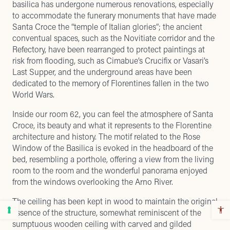
basilica has undergone numerous renovations, especially
to accommodate the funerary monuments that have made
Santa Croce the “temple of Italian glories”; the ancient
conventual spaces, such as the Novitiate corridor and the
Refectory, have been rearranged to protect paintings at
risk from flooding, such as Cimabue’s Crucifix or Vasari’s
Last Supper, and the underground areas have been
dedicated to the memory of Florentines fallen in the two
World Wars.
Inside our room 62, you can feel the atmosphere of Santa
Croce, its beauty and what it represents to the Florentine
architecture and history. The motif related to the Rose
Window of the Basilica is evoked in the headboard of the
bed, resembling a porthole, offering a view from the living
room to the room and the wonderful panorama enjoyed
from the windows overlooking the Arno River.
The ceiling has been kept in wood to maintain the original
essence of the structure, somewhat reminiscent of the
sumptuous wooden ceiling with carved and gilded