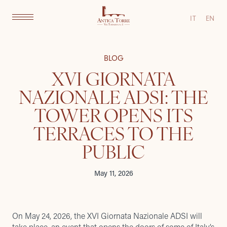
IT
EN
BLOG
XVI GIORNATA
NAZIONALE ADSI: THE
TOWER OPENS ITS
TERRACES TO THE
PUBLIC
May 11, 2026
On May 24, 2026, the XVI Giornata Nazionale ADSI will
take place, an event that opens the doors of some of Italy’s