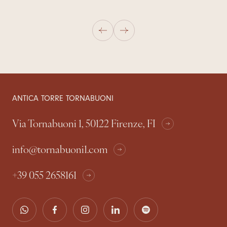
ANTICA TORRE TORNABUONI
Via Tornabuoni 1, 50122 Firenze, FI
info@tornabuoni1.com
+39 055 2658161