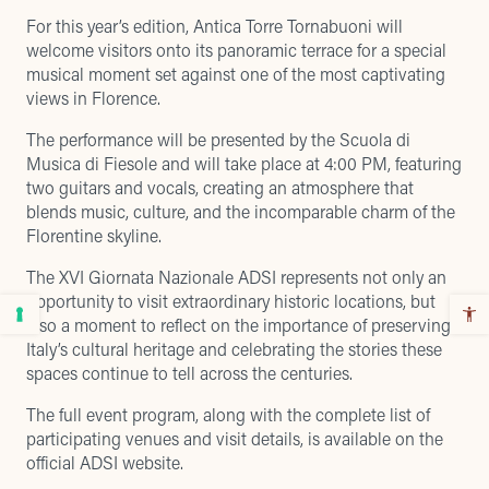
For this year’s edition, Antica Torre Tornabuoni will
welcome visitors onto its
panoramic terrace
for a special
musical moment set against one of the most captivating
views in Florence.
The performance will be presented by the Scuola di
Musica di Fiesole and will take place at 4:00 PM, featuring
two guitars and vocals, creating an atmosphere that
blends music, culture, and the incomparable charm of the
Florentine skyline.
The XVI Giornata Nazionale ADSI represents not only an
opportunity to visit extraordinary historic locations, but
also a moment to reflect on the importance of preserving
Italy’s cultural heritage and celebrating the stories these
spaces continue to tell across the centuries.
The full event program, along with the complete list of
participating venues and visit details, is available on the
official ADSI website
.