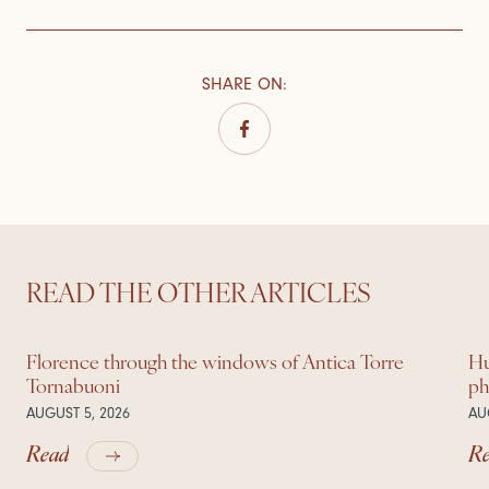
SHARE ON
:
READ THE OTHER ARTICLES
Florence through the windows of Antica Torre
Hu
Tornabuoni
ph
AUGUST 5, 2026
AU
Read
R