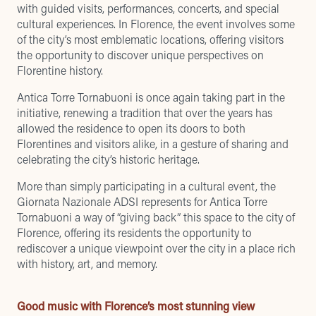
with guided visits, performances, concerts, and special
cultural experiences. In Florence, the event involves some
of the city’s most emblematic locations, offering visitors
the opportunity to discover unique perspectives on
Florentine history.
Antica Torre Tornabuoni is once again taking part in the
initiative
, renewing a tradition that over the years has
allowed the residence to open its doors to both
Florentines and visitors alike, in a gesture of sharing and
celebrating the city’s historic heritage.
More than simply participating in a cultural event, the
Giornata Nazionale ADSI represents for Antica Torre
Tornabuoni a way of “giving back” this space to the city of
Florence, offering its residents the opportunity to
rediscover a unique viewpoint over the city in a place rich
with history, art, and memory.
Good music with Florence’s most stunning view