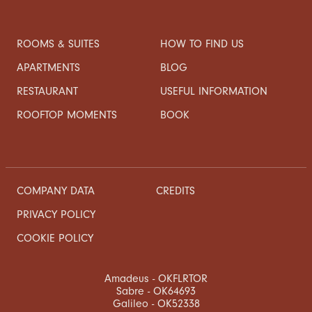
ROOMS & SUITES
HOW TO FIND US
APARTMENTS
BLOG
RESTAURANT
USEFUL INFORMATION
ROOFTOP MOMENTS
BOOK
COMPANY DATA
CREDITS
PRIVACY POLICY
COOKIE POLICY
Amadeus - OKFLRTOR
Sabre - OK64693
Galileo - OK52338