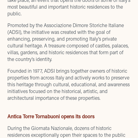
most beautiful and important historic residences to the
public.
Promoted by the Associazione Dimore Storiche Italiane
(ADSI), the initiative was created with the goal of
enhancing, preserving, and promoting Italy’s private
cultural heritage. A treasure composed of castles, palaces,
villas, gardens, and historic residences that form part of
the country’s identity.
Founded in 1977, ADSI brings together owners of historic
properties from across Italy and actively works to preserve
this heritage through cultural, educational, and awareness
initiatives focused on the historical, artistic, and
architectural importance of these properties.
Antica Torre Tornabuoni opens its doors
During the Giornata Nazionale, dozens of historic
residences exceptionally open their spaces to the public