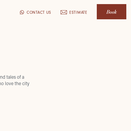
Book
CONTACT US
ESTIMATE
nd tales of a
o love the city