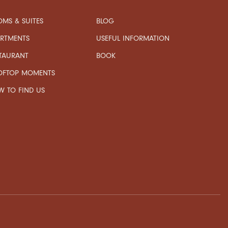
MS & SUITES
BLOG
USEFUL INFORMATION
ARTMENTS
TAURANT
BOOK
OFTOP MOMENTS
 TO FIND US