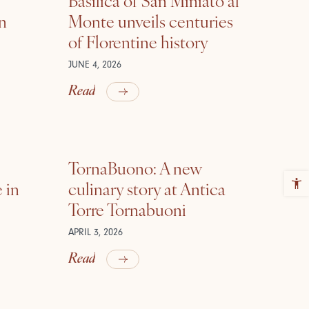
in
Monte unveils centuries
of Florentine history
JUNE 4, 2026
Read
TornaBuono: A new
 in
culinary story at Antica
Torre Tornabuoni
APRIL 3, 2026
Read