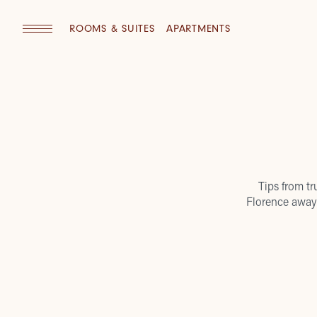
ROOMS & SUITES
APARTMENTS
Tips from tr
Florence away 