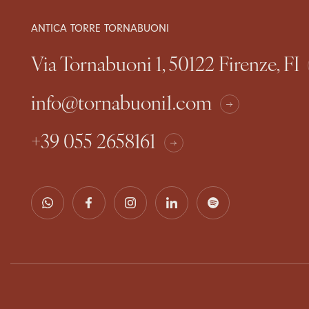
ANTICA TORRE TORNABUONI
Via Tornabuoni 1, 50122 Firenze, FI
info@tornabuoni1.com
+39 055 2658161