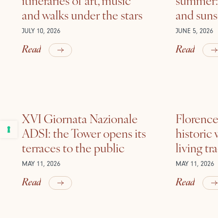
and walks under the stars
and suns
JULY 10, 2026
JUNE 5, 2026
Read
Read
XVI Giornata Nazionale
Florence 
ADSI: the Tower opens its
historic
terraces to the public
living tr
MAY 11, 2026
MAY 11, 2026
Read
Read