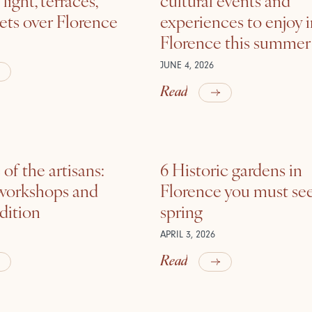
ets over Florence
experiences to enjoy 
Florence this summer
JUNE 4, 2026
Read
of the artisans:
6 Historic gardens in
 workshops and
Florence you must see
adition
spring
APRIL 3, 2026
Read