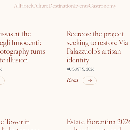
All
Hotel
Culture
Destination
Events
Gastronomy
ssas at the
Recreos: the project
gli Innocenti:
seeking to restore Via
otography turns
Palazzuolo’s artisan
nto illusion
identity
26
AUGUST 5, 2026
Read
he Tower in
Estate Fiorentina 202
ight, terraces,
cultural events and