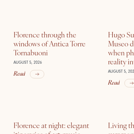
Florence through the
Hugo Sui
windows of Antica Torre
Museo de
Tornabuoni
when ph
reality i
AUGUST 5, 2026
Read
AUGUST 5, 20
Read
Florence at night: elegant
Living t
itineraries of art, music
summer: l