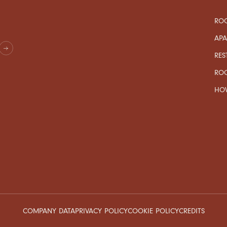
ROO
AP
RES
RO
HOW
COMPANY DATA
PRIVACY POLICY
COOKIE POLICY
CREDITS