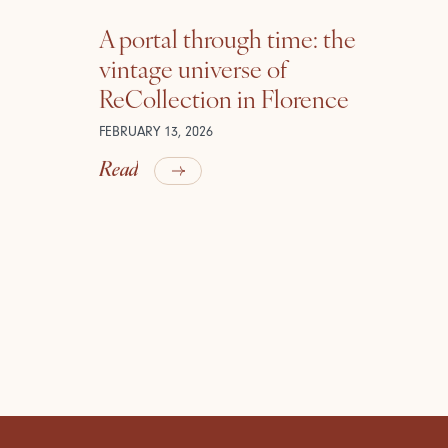
A portal through time: the
vintage universe of
ReCollection in Florence
FEBRUARY 13, 2026
Read