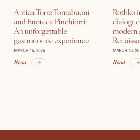
Antica Torre Tornabuoni
Rothko i
and Enoteca Pinchiorri:
dialogu
An unforgettable
modern a
gastronomic experience
Renaiss
MARCH 15, 2026
MARCH 15, 20
Read
Read