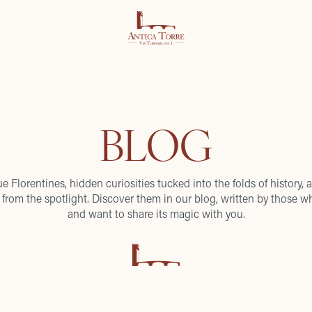
BLOG
ue Florentines, hidden curiosities tucked into the folds of history, a
from the spotlight. Discover them in our blog, written by those wh
and want to share its magic with you.