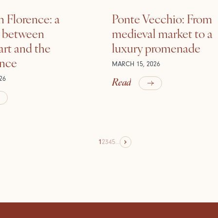
n Florence: a
Ponte Vecchio: From
e between
medieval market to a
rt and the
luxury promenade
ance
MARCH 15, 2026
Read
26
1
2
3
4
5
...