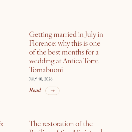
Getting married in July in
Florence: why this is one
of the best months for a
wedding at Antica Torre
Tornabuoni
JULY 10, 2026
Read
6:
The restoration of the
Basilica of San Miniato al