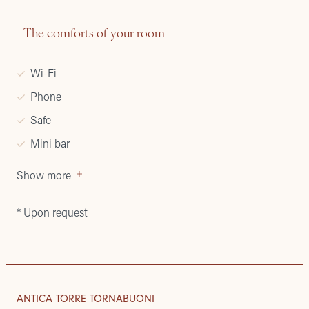
The comforts of your room
Wi-Fi
Phone
Safe
Mini bar
Show more
* Upon request
APARTMENTS
HISTORY
ANTICA TORRE TORNABUONI