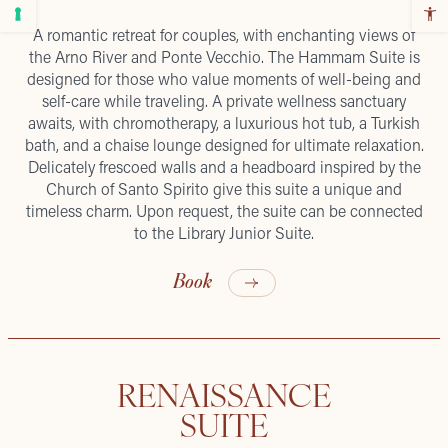
A romantic retreat for couples, with enchanting views of
the Arno River and Ponte Vecchio. The Hammam Suite is
designed for those who value moments of well-being and
self-care while traveling. A private wellness sanctuary
awaits, with chromotherapy, a luxurious hot tub, a Turkish
bath, and a chaise lounge designed for ultimate relaxation.
Delicately frescoed walls and a headboard inspired by the
Church of Santo Spirito give this suite a unique and
timeless charm. Upon request, the suite can be connected
to the Library Junior Suite.
Book
RENAISSANCE
SUITE