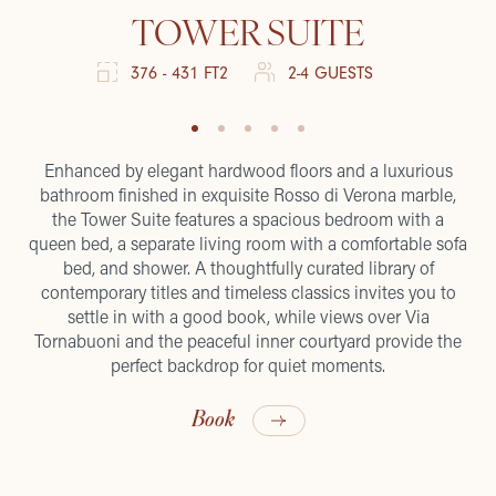
TOWER SUITE
376 - 431 FT2
2-4 GUESTS
Enhanced by elegant hardwood floors and a luxurious
bathroom finished in exquisite Rosso di Verona marble,
the Tower Suite features a spacious bedroom with a
queen bed, a separate living room with a comfortable sofa
bed, and shower. A thoughtfully curated library of
contemporary titles and timeless classics invites you to
settle in with a good book, while views over Via
Tornabuoni and the peaceful inner courtyard provide the
perfect backdrop for quiet moments.
Book