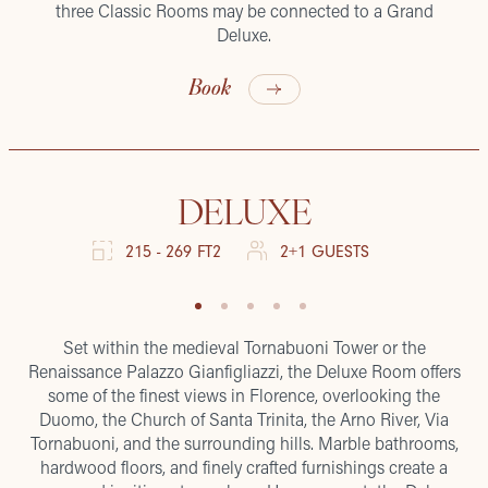
three Classic Rooms may be connected to a Grand
Deluxe.
Book
DELUXE
215 - 269 FT2
2+1 GUESTS
Set within the medieval Tornabuoni Tower or the
Renaissance Palazzo Gianfigliazzi, the Deluxe Room offers
some of the finest views in Florence, overlooking the
Duomo, the Church of Santa Trinita, the Arno River, Via
Tornabuoni, and the surrounding hills. Marble bathrooms,
hardwood floors, and finely crafted furnishings create a