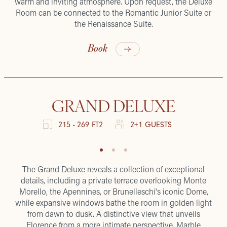
warm and inviting atmosphere. Upon request, the Deluxe
Room can be connected to the Romantic Junior Suite or
the Renaissance Suite.
Book
GRAND DELUXE
215 - 269 FT2
2+1 GUESTS
The Grand Deluxe reveals a collection of exceptional
details, including a private terrace overlooking Monte
Morello, the Apennines, or Brunelleschi's iconic Dome,
while expansive windows bathe the room in golden light
from dawn to dusk. A distinctive view that unveils
Florence from a more intimate perspective. Marble