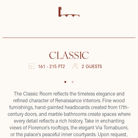
CLASSIC
161 - 215 FT2
2 GUESTS
The Classic Room reflects the timeless elegance and
refined character of Renaissance interiors. Fine wood
furnishings, hand-painted headboards created from 17th-
century doors, and marble bathrooms create spaces where
every detail reflects a rich history. Take in enchanting
views of Florence's rooftops, the elegant Via Tornabuoni,
or the palace's peaceful inner courtyards. Upon request,