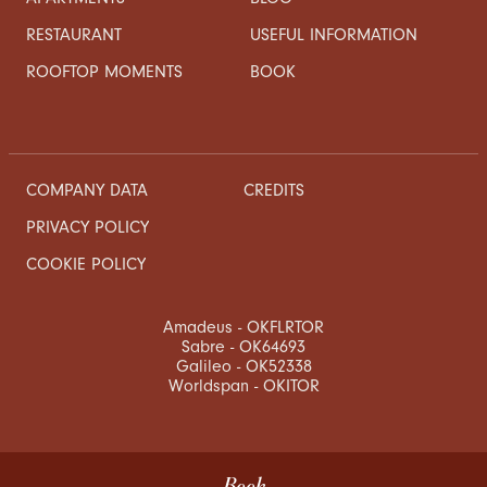
RESTAURANT
USEFUL INFORMATION
ROOFTOP MOMENTS
BOOK
COMPANY DATA
CREDITS
PRIVACY POLICY
COOKIE POLICY
Amadeus - OKFLRTOR
Sabre - OK64693
Galileo - OK52338
Worldspan - OKITOR
Book