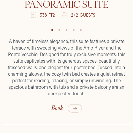
PANORAMIC SUITE
338 FT2
2+2 GUESTS
A haven of timeless elegance, this suite features a private
terrace with sweeping views of the Arno River and the
Ponte Vecchio. Designed for truly exclusive moments, this
suite captivates with its generous spaces, beautifully
frescoed walls, and elegant four-poster bed. Tucked into a
charming alcove, the cozy twin bed creates a quiet retreat
perfect for reading, relaxing, or simply unwinding. The
spacious bathroom with tub and a private balcony are an
unexpected touch.
Book