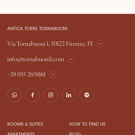
ANTICA TORRE TORNABUONI
Via Tornabuoni 1, 50122 Firenze, FI
info@tornabuoni1.com
+39 055 2658161
ROOMS & SUITES
HOW TO FIND US
APARTMENTS
BLOG