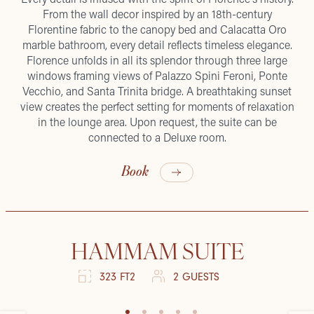
From the wall decor inspired by an 18th-century
Florentine fabric to the canopy bed and Calacatta Oro
marble bathroom, every detail reflects timeless elegance.
Florence unfolds in all its splendor through three large
windows framing views of Palazzo Spini Feroni, Ponte
Vecchio, and Santa Trinita bridge. A breathtaking sunset
view creates the perfect setting for moments of relaxation
in the lounge area. Upon request, the suite can be
connected to a Deluxe room.
Book
HAMMAM SUITE
323 FT2
2 GUESTS