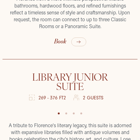
bathrooms, hardwood floors, and refined furnishings
reflect a timeless sense of style and craftsmanship. Upon
request, the room can connect to up to three Classic
Rooms or a Panoramic Suite.
Book
LIBRARY JUNIOR
SUITE
269 - 376 FT2
2 GUESTS
A tribute to Florence's literary legacy, this suite is adorned
with expansive libraries filled with antique volumes and
books celebrating the city's history, art, and culture. Lose