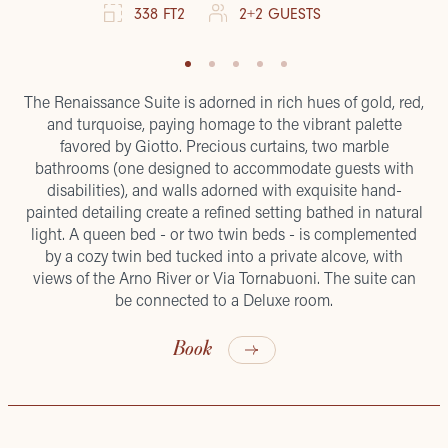
338 FT2
2+2 GUESTS
The Renaissance Suite is adorned in rich hues of gold, red,
and turquoise, paying homage to the vibrant palette
favored by Giotto. Precious curtains, two marble
bathrooms (one designed to accommodate guests with
disabilities), and walls adorned with exquisite hand-
painted detailing create a refined setting bathed in natural
light. A queen bed - or two twin beds - is complemented
by a cozy twin bed tucked into a private alcove, with
views of the Arno River or Via Tornabuoni. The suite can
be connected to a Deluxe room.
Book