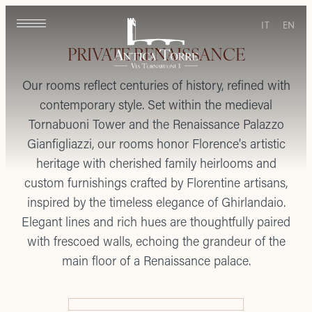
IT
EN
PRIVATE RENAISSANCE
Our rooms reflect centuries of history, refined with
contemporary style. Set within the medieval
Tornabuoni Tower and the Renaissance Palazzo
Gianfigliazzi, our rooms honor Florence's artistic
heritage with cherished family heirlooms and
custom furnishings crafted by Florentine artisans,
inspired by the timeless elegance of Ghirlandaio.
Elegant lines and rich hues are thoughtfully paired
with frescoed walls, echoing the grandeur of the
main floor of a Renaissance palace.