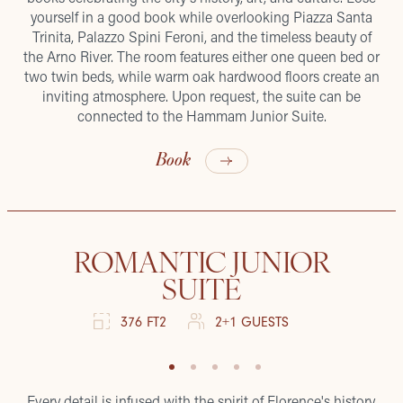
yourself in a good book while overlooking Piazza Santa
Trinita, Palazzo Spini Feroni, and the timeless beauty of
the Arno River. The room features either one queen bed or
two twin beds, while warm oak hardwood floors create an
inviting atmosphere. Upon request, the suite can be
connected to the Hammam Junior Suite.
Book
ROMANTIC JUNIOR
SUITE
376 FT2
2+1 GUESTS
Every detail is infused with the spirit of Florence's history.