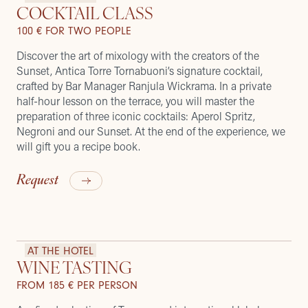
COCKTAIL CLASS
100 € FOR TWO PEOPLE
Discover the art of mixology with the creators of the
Sunset, Antica Torre Tornabuoni’s signature cocktail,
crafted by Bar Manager Ranjula Wickrama. In a private
half-hour lesson on the terrace, you will master the
preparation of three iconic cocktails: Aperol Spritz,
Negroni and our Sunset. At the end of the experience, we
will gift you a recipe book.
Request
AT THE HOTEL
WINE TASTING
FROM 185 € PER PERSON