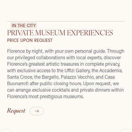
IN THE CITY
PRIVATE MUSEUM EXPERIENCES
PRICE UPON REQUEST
Florence by night, with your own personal guide. Through
our privileged collaborations with local experts, discover
Florence’s greatest artistic treasures in complete privacy,
with exclusive access to the Uffizi Gallery, the Accademia,
Santa Croce, the Bargello, Palazzo Vecchio, and Casa
Buonarroti after public closing hours. Upon request, we
can arrange exclusive cocktails and private dinners within
Florence’s most prestigious museums.
Request