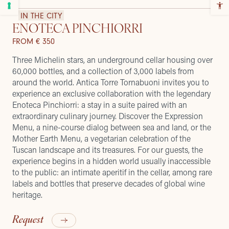
IN THE CITY
ENOTECA PINCHIORRI
FROM € 350
Three Michelin stars, an underground cellar housing over
60,000 bottles, and a collection of 3,000 labels from
around the world. Antica Torre Tornabuoni invites you to
experience an exclusive collaboration with the legendary
Enoteca Pinchiorri: a stay in a suite paired with an
extraordinary culinary journey. Discover the Expression
Menu, a nine-course dialog between sea and land, or the
Mother Earth Menu, a vegetarian celebration of the
Tuscan landscape and its treasures. For our guests, the
experience begins in a hidden world usually inaccessible
to the public: an intimate aperitif in the cellar, among rare
labels and bottles that preserve decades of global wine
heritage.
Request