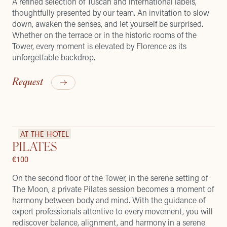
A refined selection of Tuscan and international labels,
thoughtfully presented by our team. An invitation to slow
down, awaken the senses, and let yourself be surprised.
Whether on the terrace or in the historic rooms of the
Tower, every moment is elevated by Florence as its
unforgettable backdrop.
Request
AT THE HOTEL
PILATES
€100
On the second floor of the Tower, in the serene setting of
The Moon, a private Pilates session becomes a moment of
harmony between body and mind. With the guidance of
expert professionals attentive to every movement, you will
rediscover balance, alignment, and harmony in a serene