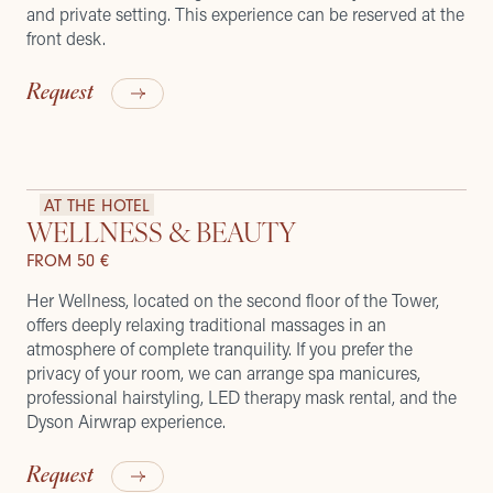
and private setting. This experience can be reserved at the
front desk.
Request
AT THE HOTEL
WELLNESS & BEAUTY
FROM 50 €
Her Wellness, located on the second floor of the Tower,
offers deeply relaxing traditional massages in an
atmosphere of complete tranquility. If you prefer the
privacy of your room, we can arrange spa manicures,
professional hairstyling, LED therapy mask rental, and the
Dyson Airwrap experience.
Request