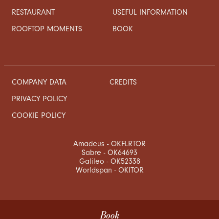
RESTAURANT
USEFUL INFORMATION
ROOFTOP MOMENTS
BOOK
COMPANY DATA
CREDITS
PRIVACY POLICY
COOKIE POLICY
Amadeus - OKFLRTOR
Sabre - OK64693
Galileo - OK52338
Worldspan - OKITOR
Book