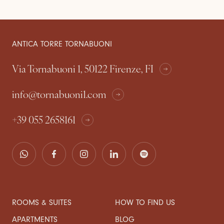
ANTICA TORRE TORNABUONI
Via Tornabuoni 1, 50122 Firenze, FI
info@tornabuoni1.com
+39 055 2658161
ROOMS & SUITES
HOW TO FIND US
APARTMENTS
BLOG