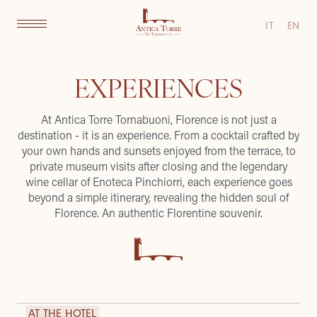
IT
EN
EXPERIENCES
At Antica Torre Tornabuoni, Florence is not just a
destination - it is an experience. From a cocktail crafted by
your own hands and sunsets enjoyed from the terrace, to
private museum visits after closing and the legendary
wine cellar of Enoteca Pinchiorri, each experience goes
beyond a simple itinerary, revealing the hidden soul of
Florence. An authentic Florentine souvenir.
AT THE HOTEL