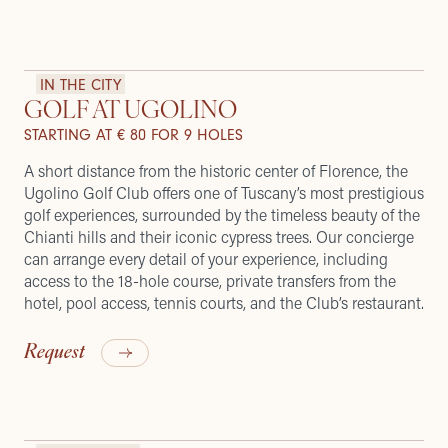
IN THE CITY
GOLF AT UGOLINO
STARTING AT € 80 FOR 9 HOLES
A short distance from the historic center of Florence, the
Ugolino Golf Club offers one of Tuscany’s most prestigious
golf experiences, surrounded by the timeless beauty of the
Chianti hills and their iconic cypress trees. Our concierge
can arrange every detail of your experience, including
access to the 18-hole course, private transfers from the
hotel, pool access, tennis courts, and the Club’s restaurant.
Request