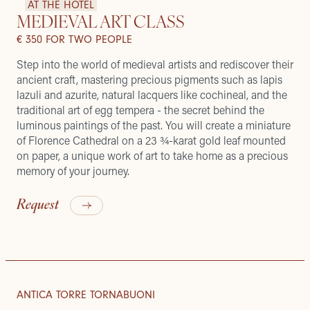
AT THE HOTEL
MEDIEVAL ART CLASS
€ 350 FOR TWO PEOPLE
Step into the world of medieval artists and rediscover their
ancient craft, mastering precious pigments such as lapis
lazuli and azurite, natural lacquers like cochineal, and the
traditional art of egg tempera - the secret behind the
luminous paintings of the past. You will create a miniature
of Florence Cathedral on a 23 ¾-karat gold leaf mounted
on paper, a unique work of art to take home as a precious
memory of your journey.
Request
ROOFTOP MOMENTS
ROOMS & SUITES
ANTICA TORRE TORNABUONI