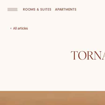
ROOMS & SUITES
APARTMENTS
All articles
TORNA