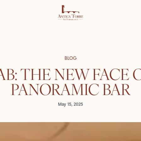
BLOG
B: THE NEW FACE 
PANORAMIC BAR
May 15, 2025