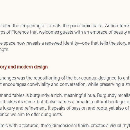
lebrated the reopening of TornaB, the panoramic bar at Antica Tor
ops of Florence that welcomes guests with an embrace of beauty a
he space now reveals a renewed identity—one that tells the story, art
ngth.
tory and modern design
 changes was the repositioning of the bar counter, designed to e
t encourages conviviality and conversation, while preserving a str
r and tables is burgundy, a rich, meaningful hue. Burgundy recall
it takes its name, but it also carries a broader cultural heritage:
zes luxury and refinement. It speaks of passion and roots, yet also 
ence we aim to offer our guests.
mic with a textured, three-dimensional finish, creates a visual rhy