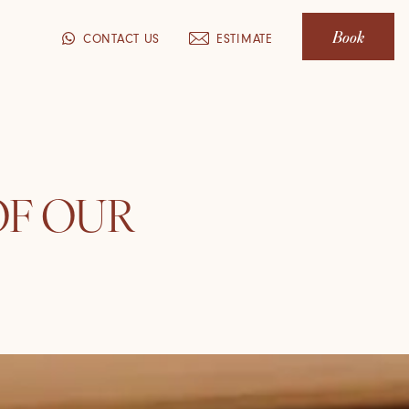
Book
CONTACT US
ESTIMATE
OF OUR