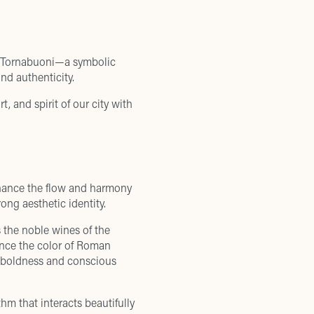
re Tornabuoni—a symbolic
nd authenticity.
, and spirit of our city with
nhance the flow and harmony
ong aesthetic identity.
s the noble wines of the
 once the color of Roman
of boldness and conscious
thm that interacts beautifully