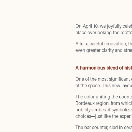
On April 10, we joyfully ce
place overlooking the rooft
After a careful renovation, t
even greater clarity and stre
A harmonious blend of his
One of the most significant
of the space. This new layou
The color uniting the counte
Bordeaux region, from which 
nobility’s robes, it symboli
choices—just like the experi
The bar counter, clad in cera